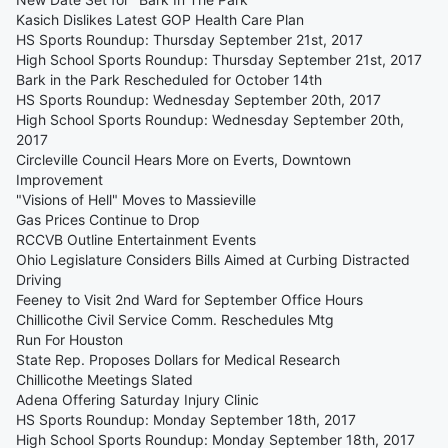
Kasich Dislikes Latest GOP Health Care Plan
HS Sports Roundup: Thursday September 21st, 2017
High School Sports Roundup: Thursday September 21st, 2017
Bark in the Park Rescheduled for October 14th
HS Sports Roundup: Wednesday September 20th, 2017
High School Sports Roundup: Wednesday September 20th,
2017
Circleville Council Hears More on Everts, Downtown
Improvement
"Visions of Hell" Moves to Massieville
Gas Prices Continue to Drop
RCCVB Outline Entertainment Events
Ohio Legislature Considers Bills Aimed at Curbing Distracted
Driving
Feeney to Visit 2nd Ward for September Office Hours
Chillicothe Civil Service Comm. Reschedules Mtg
Run For Houston
State Rep. Proposes Dollars for Medical Research
Chillicothe Meetings Slated
Adena Offering Saturday Injury Clinic
HS Sports Roundup: Monday September 18th, 2017
High School Sports Roundup: Monday September 18th, 2017