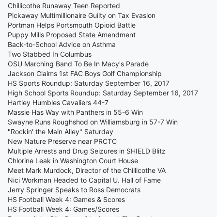
Chillicothe Runaway Teen Reported
Pickaway Multimillionaire Guilty on Tax Evasion
Portman Helps Portsmouth Opioid Battle
Puppy Mills Proposed State Amendment
Back-to-School Advice on Asthma
Two Stabbed In Columbus
OSU Marching Band To Be In Macy's Parade
Jackson Claims 1st FAC Boys Golf Championship
HS Sports Roundup: Saturday September 16, 2017
High School Sports Roundup: Saturday September 16, 2017
Hartley Humbles Cavaliers 44-7
Massie Has Way with Panthers in 55-6 Win
Swayne Runs Roughshod on Williamsburg in 57-7 Win
"Rockin' the Main Alley" Saturday
New Nature Preserve near PRCTC
Multiple Arrests and Drug Seizures in SHIELD Blitz
Chlorine Leak in Washington Court House
Meet Mark Murdock, Director of the Chillicothe VA
Nici Workman Headed to Capital U. Hall of Fame
Jerry Springer Speaks to Ross Democrats
HS Football Week 4: Games & Scores
HS Football Week 4: Games/Scores