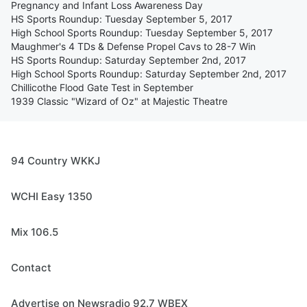
Pregnancy and Infant Loss Awareness Day
HS Sports Roundup: Tuesday September 5, 2017
High School Sports Roundup: Tuesday September 5, 2017
Maughmer's 4 TDs & Defense Propel Cavs to 28-7 Win
HS Sports Roundup: Saturday September 2nd, 2017
High School Sports Roundup: Saturday September 2nd, 2017
Chillicothe Flood Gate Test in September
1939 Classic "Wizard of Oz" at Majestic Theatre
94 Country WKKJ
WCHI Easy 1350
Mix 106.5
Contact
Advertise on Newsradio 92.7 WBEX