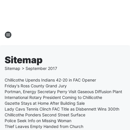
Sitemap
Sitemap
>
September
2017
Chillicothe Upends Indians 42-20 in FAC Opener
Friday's Ross County Grand Jury
Portman, Energy Secretary Perry Visit Gaseous Diffusion Plant
International Rotary President Coming to Chillicothe
Gazette Stays at Home After Building Sale
Lady Cavs Tennis Clinch FAC Title as Disbennett Wins 300th
Chillicothe Ponders Second Street Surface
Police Seek Info on Missing Woman
Thief Leaves Empty Handed from Church