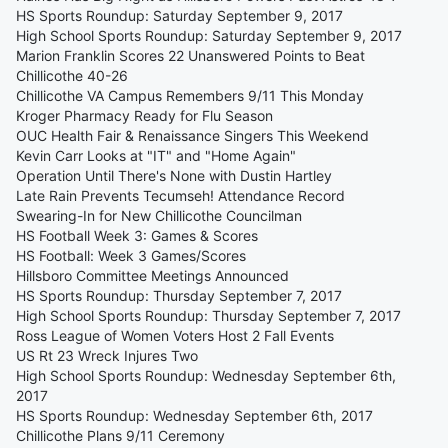
HS Sports Roundup: Saturday September 9, 2017
High School Sports Roundup: Saturday September 9, 2017
Marion Franklin Scores 22 Unanswered Points to Beat
Chillicothe 40-26
Chillicothe VA Campus Remembers 9/11 This Monday
Kroger Pharmacy Ready for Flu Season
OUC Health Fair & Renaissance Singers This Weekend
Kevin Carr Looks at "IT" and "Home Again"
Operation Until There's None with Dustin Hartley
Late Rain Prevents Tecumseh! Attendance Record
Swearing-In for New Chillicothe Councilman
HS Football Week 3: Games & Scores
HS Football: Week 3 Games/Scores
Hillsboro Committee Meetings Announced
HS Sports Roundup: Thursday September 7, 2017
High School Sports Roundup: Thursday September 7, 2017
Ross League of Women Voters Host 2 Fall Events
US Rt 23 Wreck Injures Two
High School Sports Roundup: Wednesday September 6th,
2017
HS Sports Roundup: Wednesday September 6th, 2017
Chillicothe Plans 9/11 Ceremony