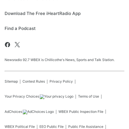
Download The Free iHeartRadio App
Find a Podcast
Newsradio 92.7 WBEX is Chillicothe's News, Sports and Talk Station.
Sitemap
Contest Rules
Privacy Policy
Your Privacy Choices
Terms of Use
AdChoices
WBEX
Public Inspection File
WBEX
Political File
EEO Public File
Public File Assistance