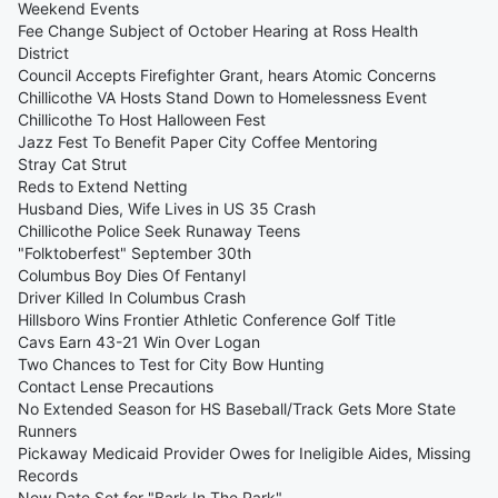
Weekend Events
Fee Change Subject of October Hearing at Ross Health
District
Council Accepts Firefighter Grant, hears Atomic Concerns
Chillicothe VA Hosts Stand Down to Homelessness Event
Chillicothe To Host Halloween Fest
Jazz Fest To Benefit Paper City Coffee Mentoring
Stray Cat Strut
Reds to Extend Netting
Husband Dies, Wife Lives in US 35 Crash
Chillicothe Police Seek Runaway Teens
"Folktoberfest" September 30th
Columbus Boy Dies Of Fentanyl
Driver Killed In Columbus Crash
Hillsboro Wins Frontier Athletic Conference Golf Title
Cavs Earn 43-21 Win Over Logan
Two Chances to Test for City Bow Hunting
Contact Lense Precautions
No Extended Season for HS Baseball/Track Gets More State
Runners
Pickaway Medicaid Provider Owes for Ineligible Aides, Missing
Records
New Date Set for "Bark In The Park"