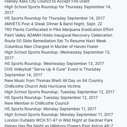
Feeney Asks City Council to Accept Fire Grant
High School Sports Roundup for Thursday September 14,
2017
HS Sports Roundup for Thursday September 14, 2017
AMVETS Post 4 Steak Dinner & Band Night, Sept. 22
760 Plants Confiscated in Pike Marijuana Eradication Effort
Paint Valley ADAMH Holds Inaugural Recovery Celebration
Route 50 Slide Remediation Set To Resume Next Week
Columbus Man Charged in Murder of Haven Foster
High School Sports Roundup: Wednesday September 13,
2017
HS Sports Roundup: Wednesday September 13, 2017
CHS Volleyball "Serve Up A Cure" Event is Thursday
September 14, 2017
New Music from Thomas Rhett All Day on 94 Country
Chillicothe Church Aids Hurricane Victims
High School Sports Roundup: Tuesday September 12, 2017
HS Sports Roundup: Tuesday September 12, 2017
New Member in Chillicothe Council
HS Sports Roundup: Monday September 11, 2017
High School Sports Roundup: Monday September 11, 2017
London Outlasts WCH 51-47 in Wild Night at Gardner Park
Haines Has Big Night as Hillsboro Powers Past Astros 48-7