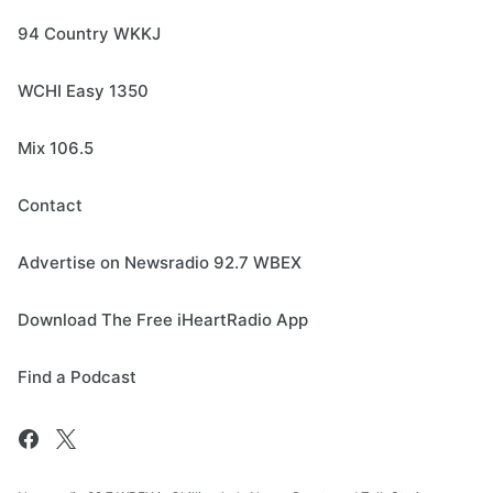
94 Country WKKJ
WCHI Easy 1350
Mix 106.5
Contact
Advertise on Newsradio 92.7 WBEX
Download The Free iHeartRadio App
Find a Podcast