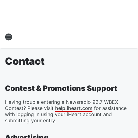
Contact
Contest & Promotions Support
Having trouble entering a Newsradio 92.7 WBEX
Contest? Please visit
help.iheart.com
for assistance
with logging in using your iHeart account and
submitting your entry.
Advertising