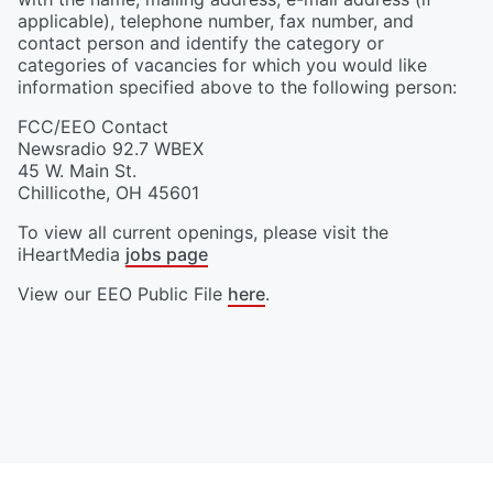
applicable), telephone number, fax number, and
contact person and identify the category or
categories of vacancies for which you would like
information specified above to the following person:
FCC/EEO Contact
Newsradio 92.7 WBEX
45 W. Main St.
Chillicothe
,
OH
45601
To view all current openings, please visit the
iHeartMedia
jobs page
View our EEO Public File
here
.