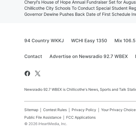
Cheryl's House of Hope Annual Fundraiser Set for Augu
Chillicothe City Schools To Conduct Special Student Reg
Governor Dewine Pushes Back Date of First Schedule I
94 Country WKKJ
WCHI Easy 1350
Mix 106.5
Contact
Advertise on Newsradio 92.7 WBEX
Newsradio 92.7 WBEX is Chillicothe's News, Sports and Talk Stati
Sitemap
Contest Rules
Privacy Policy
Your Privacy Choice
Public File Assistance
FCC Applications
©
2026
iHeartMedia, Inc.