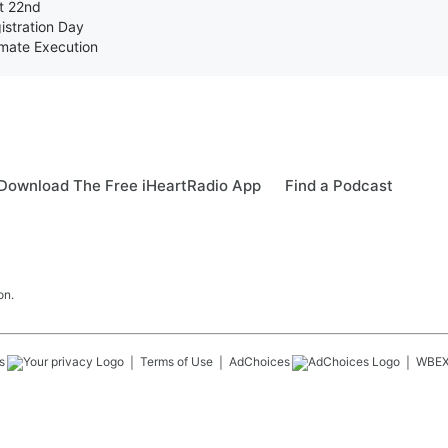
st 22nd
istration Day
nmate Execution
Download The Free iHeartRadio App
Find a Podcast
on.
s
Terms of Use
AdChoices
WBE