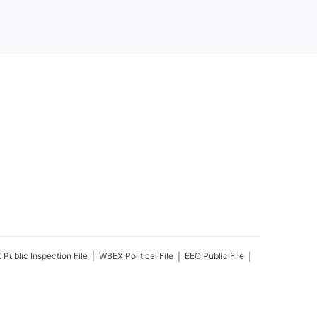
X
Public Inspection File
WBEX
Political File
EEO Public File