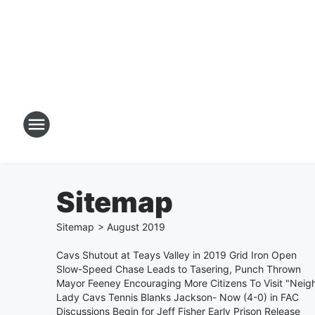
Sitemap
Sitemap
>
August
2019
Cavs Shutout at Teays Valley in 2019 Grid Iron Open
Slow-Speed Chase Leads to Tasering, Punch Thrown
Mayor Feeney Encouraging More Citizens To Visit "Neig
Lady Cavs Tennis Blanks Jackson- Now (4-0) in FAC
Discussions Begin for Jeff Fisher Early Prison Release