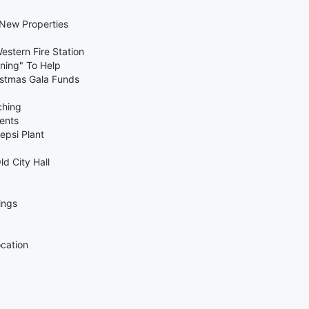
 New Properties
estern Fire Station
ning" To Help
ristmas Gala Funds
ching
ents
epsi Plant
ld City Hall
ings
ocation