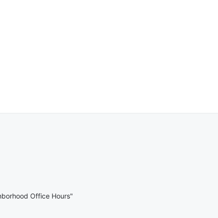
hborhood Office Hours"