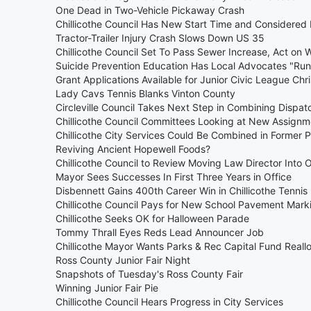
One Dead in Two-Vehicle Pickaway Crash
Chillicothe Council Has New Start Time and Considered
Tractor-Trailer Injury Crash Slows Down US 35
Chillicothe Council Set To Pass Sewer Increase, Act on W
Suicide Prevention Education Has Local Advocates "Run
Grant Applications Available for Junior Civic League Ch
Lady Cavs Tennis Blanks Vinton County
Circleville Council Takes Next Step in Combining Dispat
Chillicothe Council Committees Looking at New Assignm
Chillicothe City Services Could Be Combined in Former P
Reviving Ancient Hopewell Foods?
Chillicothe Council to Review Moving Law Director Into O
Mayor Sees Successes In First Three Years in Office
Disbennett Gains 400th Career Win in Chillicothe Tennis
Chillicothe Council Pays for New School Pavement Mark
Chillicothe Seeks OK for Halloween Parade
Tommy Thrall Eyes Reds Lead Announcer Job
Chillicothe Mayor Wants Parks & Rec Capital Fund Reall
Ross County Junior Fair Night
Snapshots of Tuesday's Ross County Fair
Winning Junior Fair Pie
Chillicothe Council Hears Progress in City Services