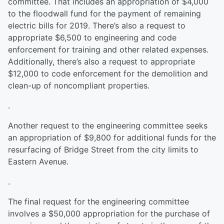
committee. That includes an appropriation of $4,000
to the floodwall fund for the payment of remaining
electric bills for 2019. There’s also a request to
appropriate $6,500 to engineering and code
enforcement for training and other related expenses.
Additionally, there’s also a request to appropriate
$12,000 to code enforcement for the demolition and
clean-up of noncompliant properties.
.
Another request to the engineering committee seeks
an appropriation of $9,800 for additional funds for the
resurfacing of Bridge Street from the city limits to
Eastern Avenue.
.
The final request for the engineering committee
involves a $50,000 appropriation for the purchase of