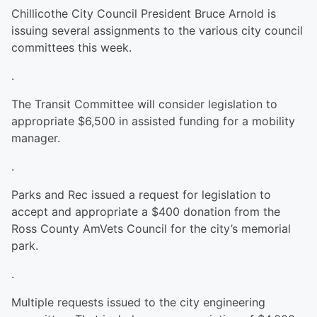
Chillicothe City Council President Bruce Arnold is
issuing several assignments to the various city council
committees this week.
.
The Transit Committee will consider legislation to
appropriate $6,500 in assisted funding for a mobility
manager.
.
Parks and Rec issued a request for legislation to
accept and appropriate a $400 donation from the
Ross County AmVets Council for the city’s memorial
park.
.
Multiple requests issued to the city engineering