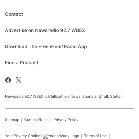
Contact
Advertise on Newsradio 92.7 WBEX
Download The Free iHeartRadio App
Find a Podcast
Newsradio 92.7 WBEX is Chillicothe's News, Sports and Talk Station.
Sitemap
Contest Rules
Privacy Policy
Your Privacy Choices
Terms of Use