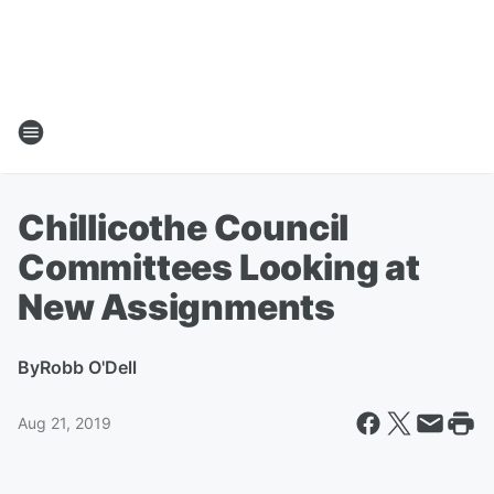
Chillicothe Council
Committees Looking at
New Assignments
By
Robb O'Dell
Aug 21, 2019