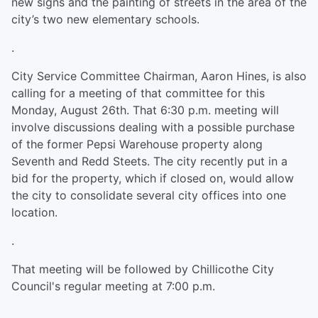
new signs and the painting of streets in the area of the
city’s two new elementary schools.
.
City Service Committee Chairman, Aaron Hines, is also
calling for a meeting of that committee for this
Monday, August 26th. That 6:30 p.m. meeting will
involve discussions dealing with a possible purchase
of the former Pepsi Warehouse property along
Seventh and Redd Steets. The city recently put in a
bid for the property, which if closed on, would allow
the city to consolidate several city offices into one
location.
.
That meeting will be followed by Chillicothe City
Council's regular meeting at 7:00 p.m.