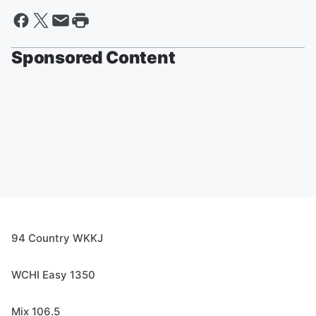
Sponsored Content
94 Country WKKJ
WCHI Easy 1350
Mix 106.5