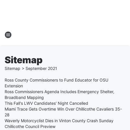
Sitemap
Sitemap
>
September
2021
Ross County Commissioners to Fund Educator for OSU
Extension
Ross Commissioners Agenda Includes Emergency Shelter,
Broadband Mapping
This Fall's LWV Candidates' Night Cancelled
Miami Trace Gets Overtime Win Over Chillicothe Cavaliers 35-
28
Waverly Motorcyclist Dies in Vinton County Crash Sunday
Chillicothe Council Preview