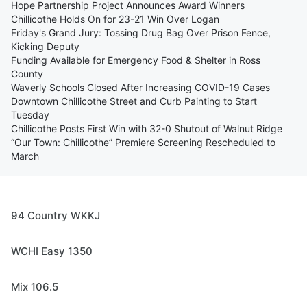
Hope Partnership Project Announces Award Winners
Chillicothe Holds On for 23-21 Win Over Logan
Friday's Grand Jury: Tossing Drug Bag Over Prison Fence,
Kicking Deputy
Funding Available for Emergency Food & Shelter in Ross
County
Waverly Schools Closed After Increasing COVID-19 Cases
Downtown Chillicothe Street and Curb Painting to Start
Tuesday
Chillicothe Posts First Win with 32-0 Shutout of Walnut Ridge
“Our Town: Chillicothe” Premiere Screening Rescheduled to
March
94 Country WKKJ
WCHI Easy 1350
Mix 106.5