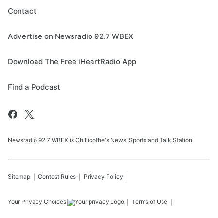
Contact
Advertise on Newsradio 92.7 WBEX
Download The Free iHeartRadio App
Find a Podcast
Newsradio 92.7 WBEX is Chillicothe's News, Sports and Talk Station.
Sitemap
Contest Rules
Privacy Policy
Your Privacy Choices
Terms of Use