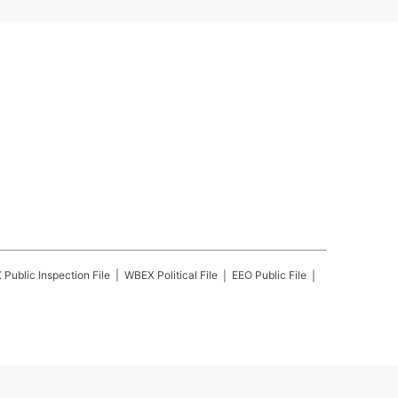
X
Public Inspection File
WBEX
Political File
EEO Public File