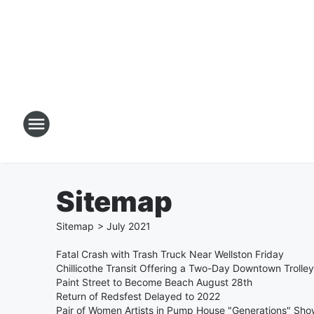
Sitemap
Sitemap
>
July
2021
Fatal Crash with Trash Truck Near Wellston Friday
Chillicothe Transit Offering a Two-Day Downtown Trolley 
Paint Street to Become Beach August 28th
Return of Redsfest Delayed to 2022
Pair of Women Artists in Pump House "Generations" Sh