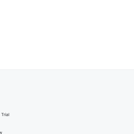
Trial
ow