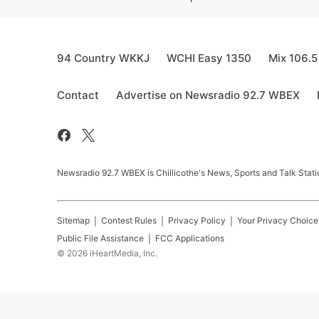
94 Country WKKJ
WCHI Easy 1350
Mix 106.5
Contact
Advertise on Newsradio 92.7 WBEX
Newsradio 92.7 WBEX is Chillicothe's News, Sports and Talk Stati
Sitemap
Contest Rules
Privacy Policy
Your Privacy Choice
Public File Assistance
FCC Applications
©
2026
iHeartMedia, Inc.