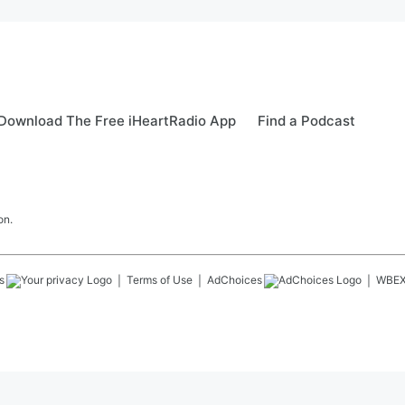
Download The Free iHeartRadio App
Find a Podcast
on.
s
Terms of Use
AdChoices
WBE