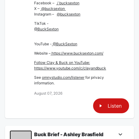
Facebook –
/ bucksexton
X –
@bucksexton
Instagram –
@bucksexton
TikTok -
@BuckSexton
YouTube -
@BuckSexton
Website –
https://www.bucksexton.com/
Follow Clay & Buck on YouTube:
https://www.youtube.com/c/clayandbuck
See
omnystudio.com/listener
for privacy
information.
August 07, 2026
Listen
Buck Brief - Ashley Brasfield