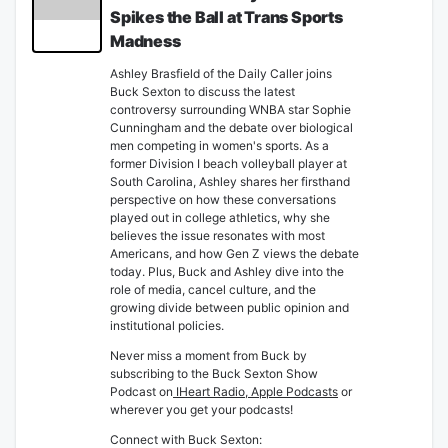
Spikes the Ball at Trans Sports
Madness
Ashley Brasfield of the Daily Caller joins
Buck Sexton to discuss the latest
controversy surrounding WNBA star Sophie
Cunningham and the debate over biological
men competing in women's sports. As a
former Division I beach volleyball player at
South Carolina, Ashley shares her firsthand
perspective on how these conversations
played out in college athletics, why she
believes the issue resonates with most
Americans, and how Gen Z views the debate
today. Plus, Buck and Ashley dive into the
role of media, cancel culture, and the
growing divide between public opinion and
institutional policies.
Never miss a moment from Buck by
subscribing to the Buck Sexton Show
Podcast on
IHeart Radio
,
Apple Podcasts
or
wherever you get your podcasts!
Connect with Buck Sexton: