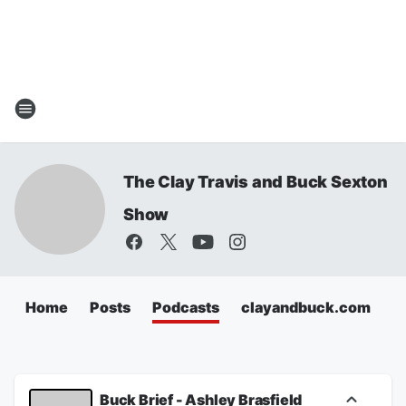
The Clay Travis and Buck Sexton
Show
Home
Posts
Podcasts
clayandbuck.com
Buck Brief - Ashley Brasfield