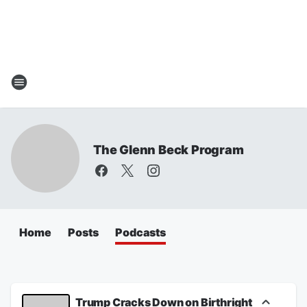
The Glenn Beck Program
Home
Posts
Podcasts
Trump Cracks Down on Birthright