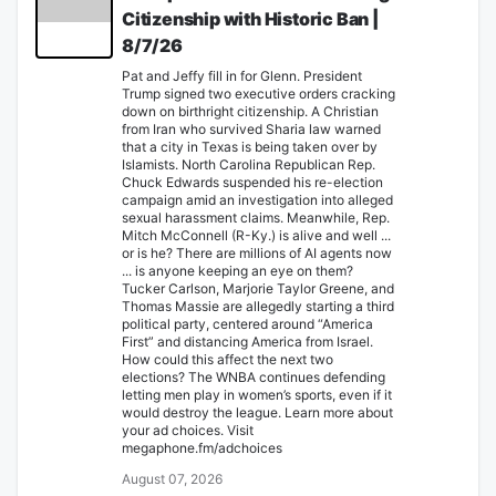
Citizenship with Historic Ban |
8/7/26
Pat and Jeffy fill in for Glenn. President
Trump signed two executive orders cracking
down on birthright citizenship. A Christian
from Iran who survived Sharia law warned
that a city in Texas is being taken over by
Islamists. North Carolina Republican Rep.
Chuck Edwards suspended his re-election
campaign amid an investigation into alleged
sexual harassment claims. Meanwhile, Rep.
Mitch McConnell (R-Ky.) is alive and well ...
or is he? There are millions of AI agents now
... is anyone keeping an eye on them?
Tucker Carlson, Marjorie Taylor Greene, and
Thomas Massie are allegedly starting a third
political party, centered around “America
First” and distancing America from Israel.
How could this affect the next two
elections? The WNBA continues defending
letting men play in women’s sports, even if it
would destroy the league. Learn more about
your ad choices. Visit
megaphone.fm/adchoices
August 07, 2026