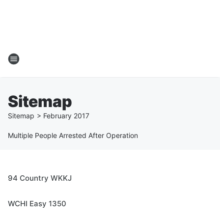
Sitemap
Sitemap
>
February
2017
Multiple People Arrested After Operation
94 Country WKKJ
WCHI Easy 1350