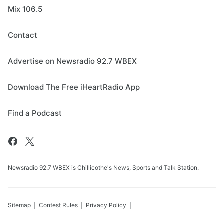
Mix 106.5
Contact
Advertise on Newsradio 92.7 WBEX
Download The Free iHeartRadio App
Find a Podcast
Newsradio 92.7 WBEX is Chillicothe's News, Sports and Talk Station.
Sitemap
Contest Rules
Privacy Policy