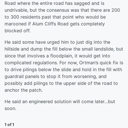
Road where the entire road has sagged and is
undrivable, but the consensus was that there are 200
to 300 residents past that point who would be
marooned if Alum Cliffs Road gets completely
blocked off.
He said some have urged him to just dig into the
hillside and dump the fill below the small landslide, but
since that involves a floodplain, it would get into
complicated regulations. For now, Ortman’s quick fix is
to drive pilings below the slide and hold in the fill with
guardrail panels to stop it from worsening, and
possibly add pilings to the upper side of the road to
anchor the patch.
He said an engineered solution will come later…but
soon.
1 of 1