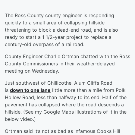
The Ross County county engineer is responding
quickly to a small area of collapsing hillside
threatening to block a dead-end road, and is also
ready to start a 1 1/2-year project to replace a
century-old overpass of a railroad.
County Engineer Charlie Ortman chatted with the Ross
County Commissioners in their weather-delayed
meeting on Wednesday.
Just southwest of Chillicothe, Alum Cliffs Road
is
down to one lane
little more than a mile from Polk
Hollow Road, less than halfway to its end. Half of the
pavement has collapsed where the road descends a
hillside. (See my Google Maps illustrations of it in the
below video.)
Ortman said it’s not as bad as infamous Cooks Hill