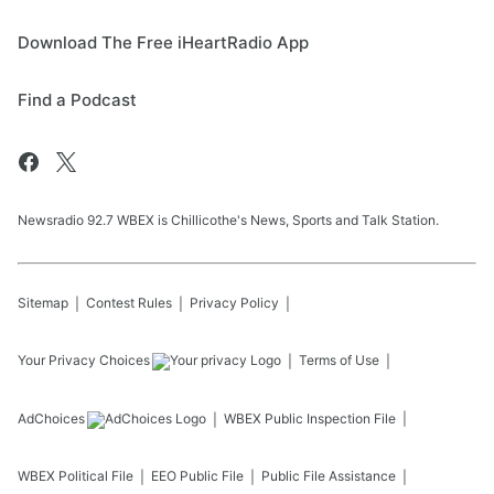
Download The Free iHeartRadio App
Find a Podcast
Newsradio 92.7 WBEX is Chillicothe's News, Sports and Talk Station.
Sitemap
Contest Rules
Privacy Policy
Your Privacy Choices
Terms of Use
AdChoices
WBEX
Public Inspection File
WBEX
Political File
EEO Public File
Public File Assistance