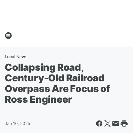
Local News
Collapsing Road,
Century-Old Railroad
Overpass Are Focus of
Ross Engineer
Jan 10, 2025