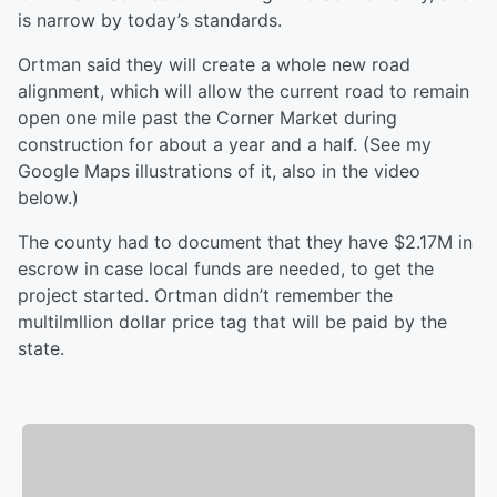
is narrow by today’s standards.
Ortman said they will create a whole new road
alignment, which will allow the current road to remain
open one mile past the Corner Market during
construction for about a year and a half. (See my
Google Maps illustrations of it, also in the video
below.)
The county had to document that they have $2.17M in
escrow in case local funds are needed, to get the
project started. Ortman didn’t remember the
multilmllion dollar price tag that will be paid by the
state.