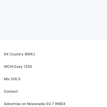
94 Country WKKJ
WCHI Easy 1350
Mix 106.5
Contact
Advertise on Newsradio 92.7 WBEX