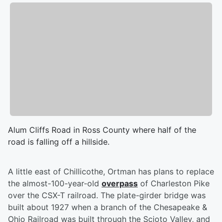
Alum Cliffs Road in Ross County where half of the
road is falling off a hillside.
A little east of Chillicothe, Ortman has plans to replace
the almost-100-year-old
overpass
of Charleston Pike
over the CSX-T railroad. The plate-girder bridge was
built about 1927 when a branch of the Chesapeake &
Ohio Railroad was built through the Scioto Valley, and