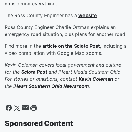
considering everything.
The Ross County Engineer has a
website
.
Ross County Engineer Charlie Ortman explains an
emergency road situation, plus plans for another road.
Find more in the
article on the Scioto Post
, including a
video compilation with Google Map zooms.
Kevin Coleman covers local government and culture
for the
Scioto Post
and iHeart Media Southern Ohio.
For stories or questions, contact
Kevin Coleman
or
the
iHeart Southern Ohio Newsroom
.
Sponsored Content