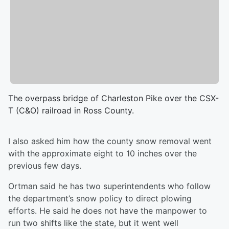
The overpass bridge of Charleston Pike over the CSX-
T (C&O) railroad in Ross County.
I also asked him how the county snow removal went
with the approximate eight to 10 inches over the
previous few days.
Ortman said he has two superintendents who follow
the department’s snow policy to direct plowing
efforts. He said he does not have the manpower to
run two shifts like the state, but it went well