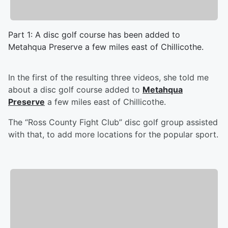
Part 1: A disc golf course has been added to
Metahqua Preserve a few miles east of Chillicothe.
In the first of the resulting three videos, she told me
about a disc golf course added to
Metahqua
Preserve
a few miles east of Chillicothe.
The “Ross County Fight Club” disc golf group assisted
with that, to add more locations for the popular sport.