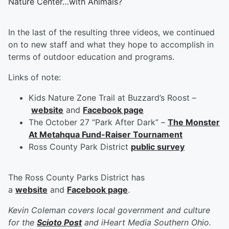
Nature Center…with Animals?
In the last of the resulting three videos, we continued
on to new staff and what they hope to accomplish in
terms of outdoor education and programs.
Links of note:
Kids Nature Zone Trail at Buzzard’s Roost –
website
and
Facebook page
The October 27 “Park After Dark” –
The Monster
At Metahqua Fund-Raiser Tournament
Ross County Park District
public survey
The Ross County Parks District has
a
website
and
Facebook page
.
Kevin Coleman covers local government and culture
for the
Scioto Post
and iHeart Media Southern Ohio.