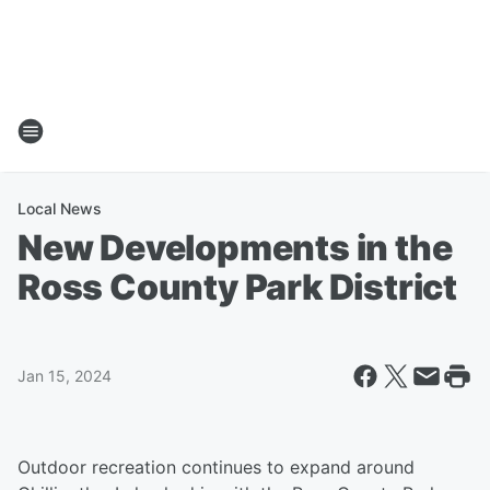
Local News
New Developments in the
Ross County Park District
Jan 15, 2024
Outdoor recreation continues to expand around