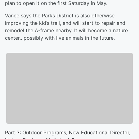
plan to open it on the first Saturday in May.
Vance says the Parks District is also otherwise
improving the kid’s trail, and will start to repair and
remodel the A-frame nearby. It will become a nature
center…possibly with live animals in the future.
Part 3: Outdoor Programs, New Educational Director,