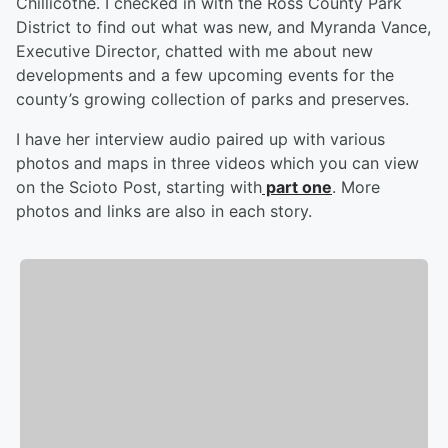
Chillicothe. I checked in with the Ross County Park
District to find out what was new, and Myranda Vance,
Executive Director, chatted with me about new
developments and a few upcoming events for the
county’s growing collection of parks and preserves.
I have her interview audio paired up with various
photos and maps in three videos which you can view
on the Scioto Post, starting with
part one
. More
photos and links are also in each story.