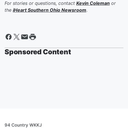
For stories or questions, contact
Kevin Coleman
or
the
iHeart Southern Ohio Newsroom
.
Sponsored Content
94 Country WKKJ