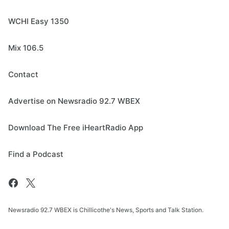
WCHI Easy 1350
Mix 106.5
Contact
Advertise on Newsradio 92.7 WBEX
Download The Free iHeartRadio App
Find a Podcast
Newsradio 92.7 WBEX is Chillicothe's News, Sports and Talk Station.