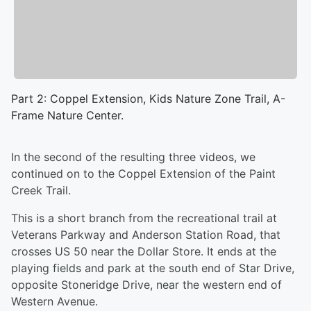
Part 2: Coppel Extension, Kids Nature Zone Trail, A-
Frame Nature Center.
In the second of the resulting three videos, we
continued on to the Coppel Extension of the Paint
Creek Trail.
This is a short branch from the recreational trail at
Veterans Parkway and Anderson Station Road, that
crosses US 50 near the Dollar Store. It ends at the
playing fields and park at the south end of Star Drive,
opposite Stoneridge Drive, near the western end of
Western Avenue.