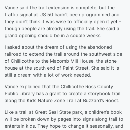
Vance said the trail extension is complete, but the
traffic signal at US 50 hadn’t been programmed and
they didn’t think it was wise to officially open it yet –
though people are already using the trail. She said a
grand opening should be in a couple weeks
I asked about the dream of using the abandoned
railroad to extend the trail around the southwest side
of Chillicothe to the Macomb Mill House, the stone
house at the south end of Paint Street. She said it is
still a dream with a lot of work needed.
Vance explained that the Chillicothe Ross County
Public Library has a grant to create a storybook trail
along the Kids Nature Zone Trail at Buzzard’s Roost.
Like a trail at Great Seal State park, a children’s book
will be broken down by pages into signs along trail to
entertain kids. They hope to change it seasonally, and