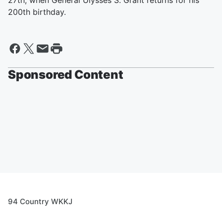
27th, when General Ulysses S. Grant returns for his
200th birthday.
Sponsored Content
94 Country WKKJ