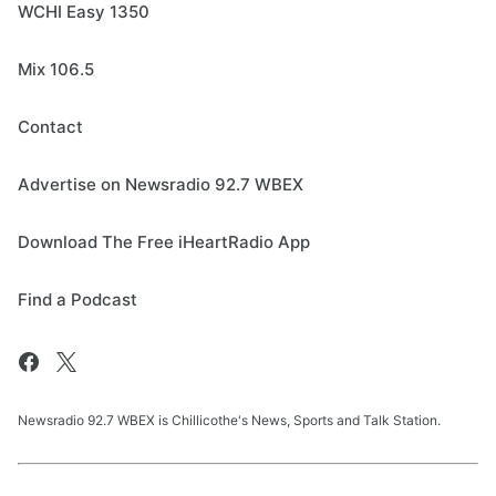
WCHI Easy 1350
Mix 106.5
Contact
Advertise on Newsradio 92.7 WBEX
Download The Free iHeartRadio App
Find a Podcast
Newsradio 92.7 WBEX is Chillicothe's News, Sports and Talk Station.