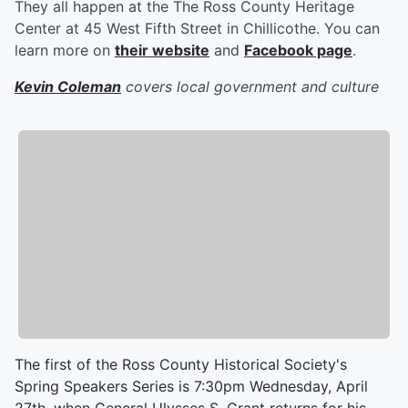
They all happen at the The Ross County Heritage
Center at 45 West Fifth Street in Chillicothe. You can
learn more on
their website
and
Facebook page
.
Kevin Coleman
covers local government and culture
The first of the Ross County Historical Society's
Spring Speakers Series is 7:30pm Wednesday, April