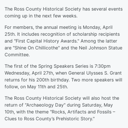
The Ross County Historical Society has several events
coming up in the next few weeks.
For members, the annual meeting is Monday, April
25th. It includes recognition of scholarship recipients
and "First Capital History Awards." Among the latter
are "Shine On Chillicothe" and the Neil Johnson Statue
Committee.
The first of the Spring Speakers Series is 7:30pm
Wednesday, April 27th, when General Ulysses S. Grant
returns for his 200th birthday. Two more speakers will
follow, on May 11th and 25th.
The Ross County Historical Society will also host the
return of "Archaeology Day" during Saturday, May
10th, with the theme "Rocks, Artifacts and Fossils –
Clues to Ross County’s Prehistoric Story."