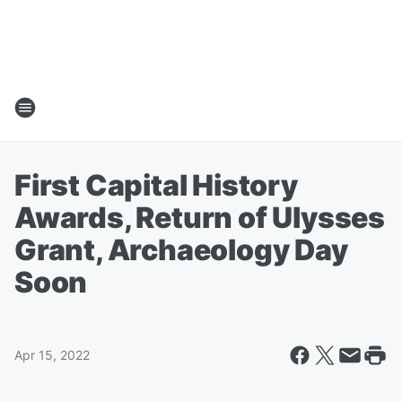
First Capital History
Awards, Return of Ulysses
Grant, Archaeology Day
Soon
Apr 15, 2022