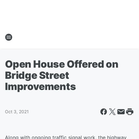
Open House Offered on
Bridge Street
Improvements
Oct 3, 2021
Along with ongoing traffic signal work, the highway