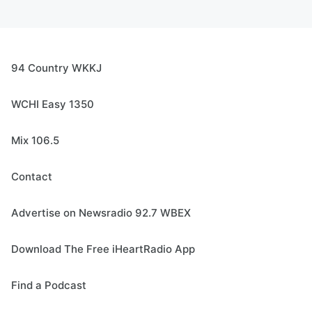
94 Country WKKJ
WCHI Easy 1350
Mix 106.5
Contact
Advertise on Newsradio 92.7 WBEX
Download The Free iHeartRadio App
Find a Podcast