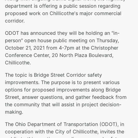
department is offering a public session regarding
proposed work on Chillicothe's major commercial
corridor.
ODOT has announced they will be holding an "in-
person" open house public meeting on Thursday,
October 21, 2021 from 4-7pm at the Christopher
Conference Center, 20 North Plaza Boulevard,
Chillicothe.
The topic is Bridge Street Corridor safety
improvements. The purpose is to present various
options for proposed improvements along Bridge
Street, answer questions, and gather feedback from
the community that will assist in project decision-
making.
The Ohio Department of Transportation (ODOT), in
cooperation with the City of Chillicothe, invites the