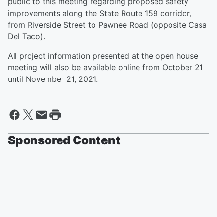
public to this meeting regarding proposed safety
improvements along the State Route 159 corridor,
from Riverside Street to Pawnee Road (opposite Casa
Del Taco).
All project information presented at the open house
meeting will also be available online from October 21
until November 21, 2021.
Sponsored Content