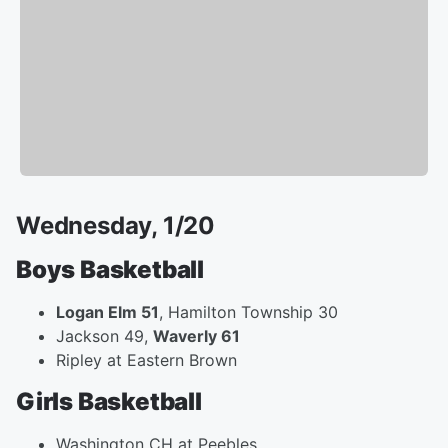
Wednesday, 1/20
Boys Basketball
Logan Elm 51
, Hamilton Township 30
Jackson 49,
Waverly 61
Ripley at Eastern Brown
Girls Basketball
Washington CH at Peebles