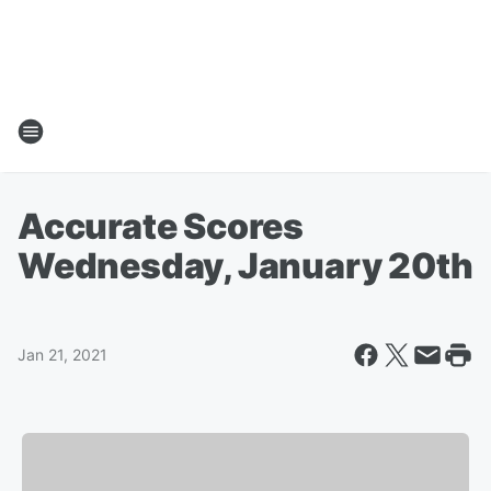
Accurate Scores
Wednesday, January 20th
Jan 21, 2021