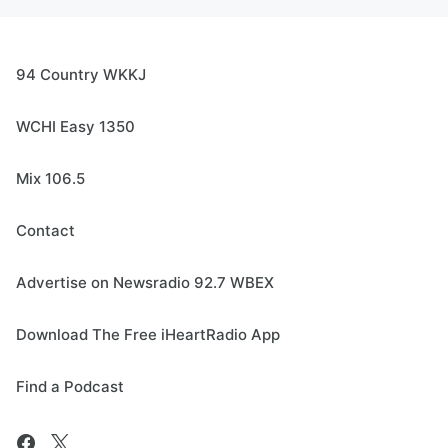
94 Country WKKJ
WCHI Easy 1350
Mix 106.5
Contact
Advertise on Newsradio 92.7 WBEX
Download The Free iHeartRadio App
Find a Podcast