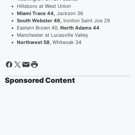
Hillsboro at West Union
Miami Trace 44,
Jackson 36
South Webster 46,
Ironton Saint Joe 29
Eastern Brown 40,
North Adams 44
Manchester at Lucasville Valley
Northwest 58
, Whiteoak 34
Sponsored Content