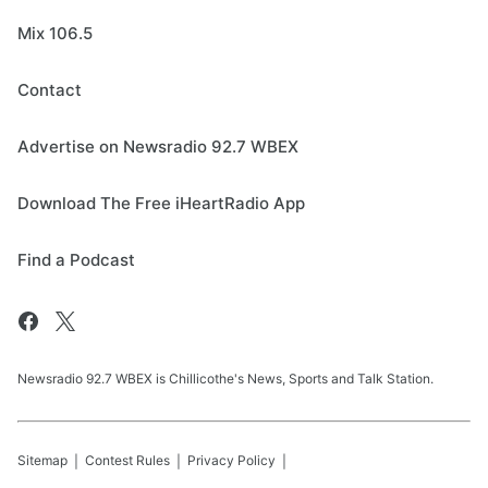
Mix 106.5
Contact
Advertise on Newsradio 92.7 WBEX
Download The Free iHeartRadio App
Find a Podcast
Newsradio 92.7 WBEX is Chillicothe's News, Sports and Talk Station.
Sitemap
Contest Rules
Privacy Policy