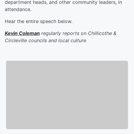
department heads, and other community leaders, in
attendance.
Hear the entire speech below.
Kevin Coleman
regularly reports on Chillicothe &
Circleville councils and local culture