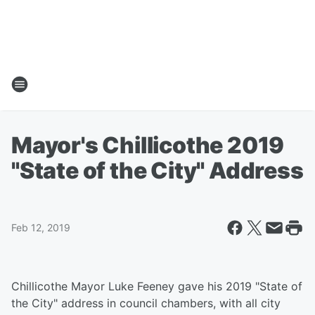
Mayor's Chillicothe 2019
"State of the City" Address
Feb 12, 2019
Chillicothe Mayor Luke Feeney gave his 2019 "State of
the City" address in council chambers, with all city