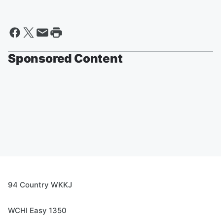
Sponsored Content
94 Country WKKJ
WCHI Easy 1350