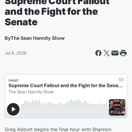
Supreme Court Fallout
and the Fight for the
Senate
By
The Sean Hannity Show
Jul 8, 2026
Greg Abbott begins the final hour with Shannon