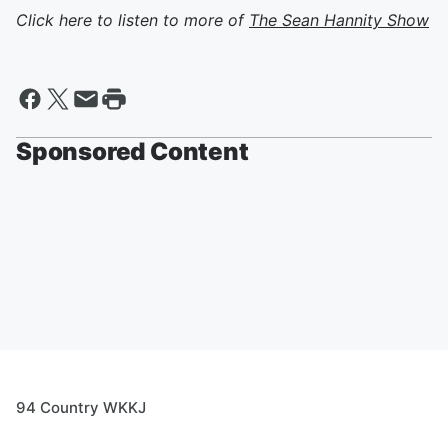
Click here to listen to more of
The Sean Hannity Show
Sponsored Content
94 Country WKKJ