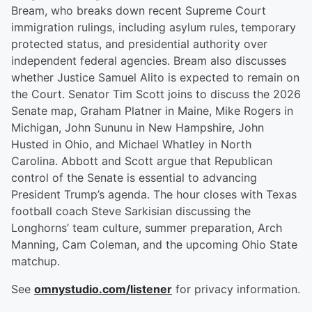
Bream, who breaks down recent Supreme Court
immigration rulings, including asylum rules, temporary
protected status, and presidential authority over
independent federal agencies. Bream also discusses
whether Justice Samuel Alito is expected to remain on
the Court. Senator Tim Scott joins to discuss the 2026
Senate map, Graham Platner in Maine, Mike Rogers in
Michigan, John Sununu in New Hampshire, John
Husted in Ohio, and Michael Whatley in North
Carolina. Abbott and Scott argue that Republican
control of the Senate is essential to advancing
President Trump’s agenda. The hour closes with Texas
football coach Steve Sarkisian discussing the
Longhorns’ team culture, summer preparation, Arch
Manning, Cam Coleman, and the upcoming Ohio State
matchup.
See
omnystudio.com/listener
for privacy information.