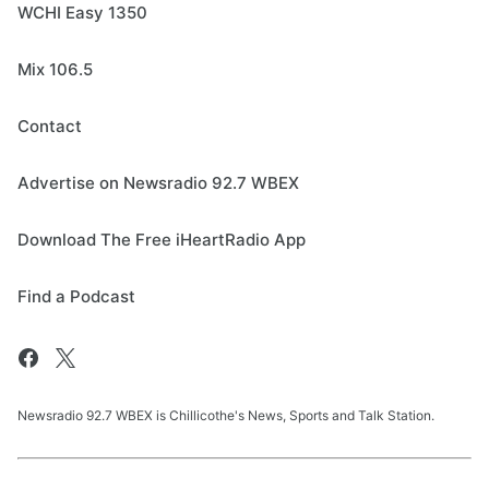
WCHI Easy 1350
Mix 106.5
Contact
Advertise on Newsradio 92.7 WBEX
Download The Free iHeartRadio App
Find a Podcast
Newsradio 92.7 WBEX is Chillicothe's News, Sports and Talk Station.