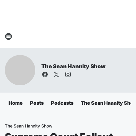
The Sean Hannity Show
Home
Posts
Podcasts
The Sean Hannity Sho
The Sean Hannity Show