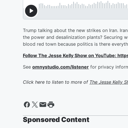
Trump talking about the new strikes on Iran. Iran 
the power and desalinization plants? Securing 
blood red town because politics is there everyt
Follow The Jesse Kelly Show on YouTube: h
See
omnystudio.com/listener
for privacy infor
Click here to listen to more of
The Jesse Kelly 
Sponsored Content