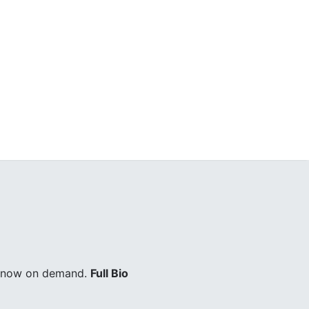
ry now on demand.
Full Bio