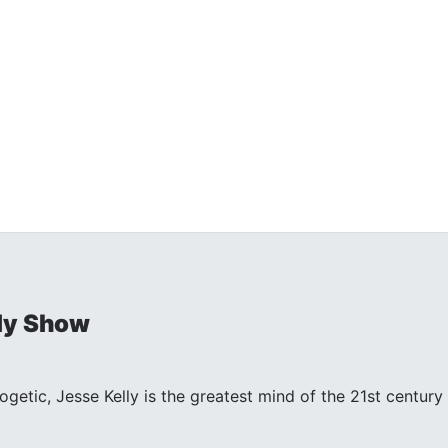
ly Show
ogetic, Jesse Kelly is the greatest mind of the 21st centu