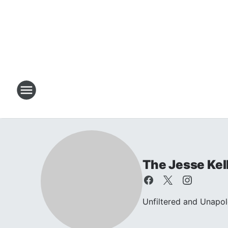
The Jesse Kel
Unfiltered and Unapol