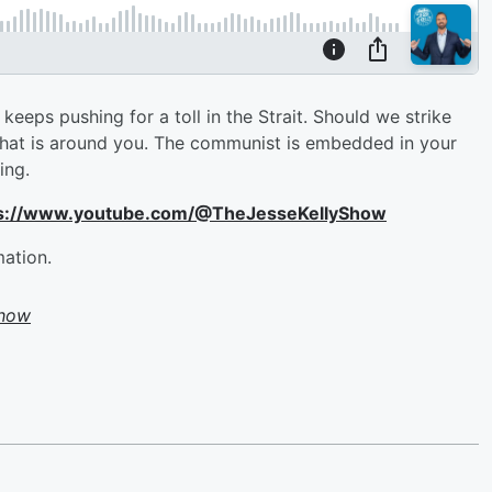
keeps pushing for a toll in the Strait. Should we strike
what is around you. The communist is embedded in your
hing.
ttps://www.youtube.com/@TheJesseKellyShow
mation.
Show