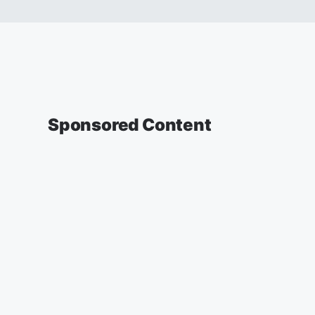
Sponsored Content