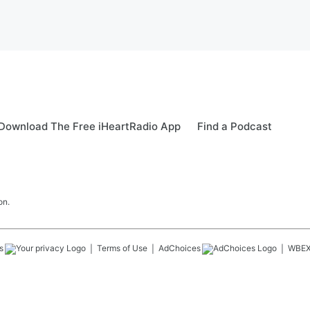
Download The Free iHeartRadio App
Find a Podcast
on.
s
Terms of Use
AdChoices
WBE