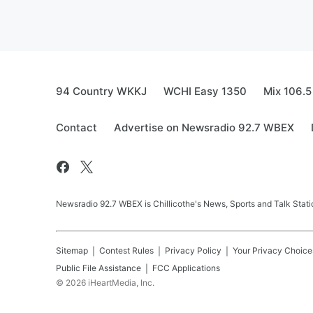
94 Country WKKJ
WCHI Easy 1350
Mix 106.5
Contact
Advertise on Newsradio 92.7 WBEX
Newsradio 92.7 WBEX is Chillicothe's News, Sports and Talk Stati
Sitemap
Contest Rules
Privacy Policy
Your Privacy Choice
Public File Assistance
FCC Applications
©
2026
iHeartMedia, Inc.