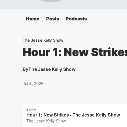
Home
Posts
Podcasts
The Jesse Kelly Show
Hour 1: New Strike
By
The Jesse Kelly Show
Jul 8, 2026