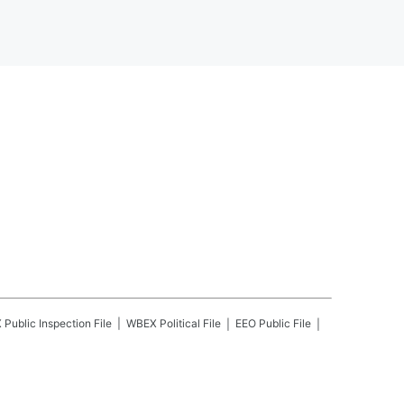
X
Public Inspection File
WBEX
Political File
EEO Public File