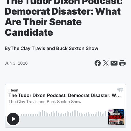
The Tudor Dixon Podcast:
Democrat Disaster: What
Are Their Senate
Candidate
By
The Clay Travis and Buck Sexton Show
Jun 3, 2026