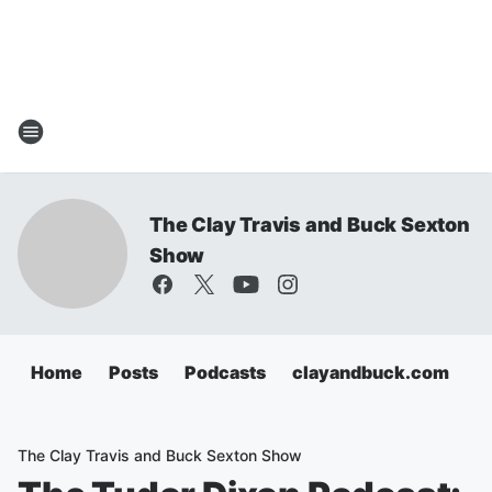
The Clay Travis and Buck Sexton
Show
Home
Posts
Podcasts
clayandbuck.com
The Clay Travis and Buck Sexton Show