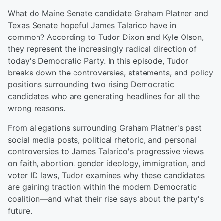
What do Maine Senate candidate Graham Platner and
Texas Senate hopeful James Talarico have in
common? According to Tudor Dixon and Kyle Olson,
they represent the increasingly radical direction of
today's Democratic Party. In this episode, Tudor
breaks down the controversies, statements, and policy
positions surrounding two rising Democratic
candidates who are generating headlines for all the
wrong reasons.
From allegations surrounding Graham Platner's past
social media posts, political rhetoric, and personal
controversies to James Talarico's progressive views
on faith, abortion, gender ideology, immigration, and
voter ID laws, Tudor examines why these candidates
are gaining traction within the modern Democratic
coalition—and what their rise says about the party's
future.