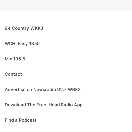
94 Country WKKJ
WCHI Easy 1350
Mix 106.5
Contact
Advertise on Newsradio 92.7 WBEX
Download The Free iHeartRadio App
Find a Podcast