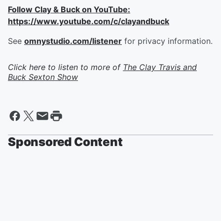
Follow Clay & Buck on YouTube:
https://www.youtube.com/c/clayandbuck
See
omnystudio.com/listener
for privacy information.
Click here to listen to more of
The Clay Travis and
Buck Sexton Show
Sponsored Content