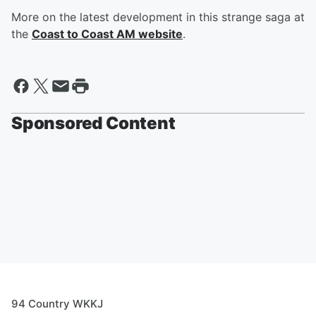
More on the latest development in this strange saga at
the
Coast to Coast AM website
.
Sponsored Content
94 Country WKKJ