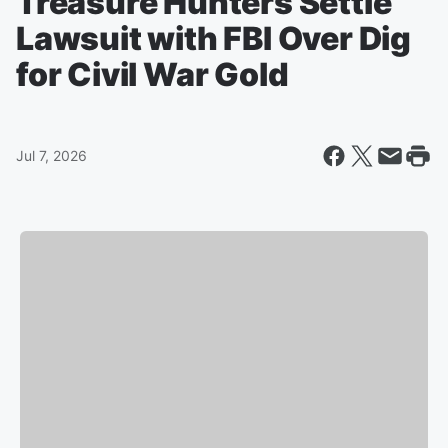
Treasure Hunters Settle
Lawsuit with FBI Over Dig
for Civil War Gold
Jul 7, 2026