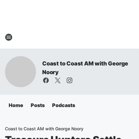
Coast to Coast AM with George
Noory
Home
Posts
Podcasts
Coast to Coast AM with George Noory