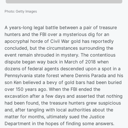
Photo
:
Getty Images
A years-long legal battle between a pair of treasure
hunters and the FBI over a mysterious dig for an
apocryphal horde of Civil War gold has reportedly
concluded, but the circumstances surrounding the
event remain shrouded in mystery. The contentious
dispute began way back in March of 2018 when
dozens of federal agents descended upon a spot in a
Pennsylvania state forest where Dennis Parada and his
son Ken believed a bevy of gold bars had been buried
over 150 years ago. When the FBI ended the
excavation after a few days and asserted that nothing
had been found, the treasure hunters grew suspicious
and, after tangling with local authorities about the
matter for months, ultimately sued the Justice
Department in the hopes of finding some answers.