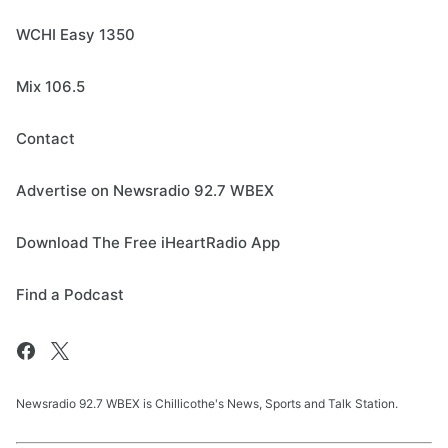
WCHI Easy 1350
Mix 106.5
Contact
Advertise on Newsradio 92.7 WBEX
Download The Free iHeartRadio App
Find a Podcast
Newsradio 92.7 WBEX is Chillicothe's News, Sports and Talk Station.