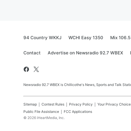
94 Country WKKJ
WCHI Easy 1350
Mix 106.5
Contact
Advertise on Newsradio 92.7 WBEX
Newsradio 92.7 WBEX is Chillicothe's News, Sports and Talk Stati
Sitemap
Contest Rules
Privacy Policy
Your Privacy Choice
Public File Assistance
FCC Applications
©
2026
iHeartMedia, Inc.