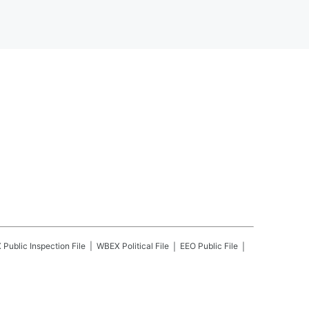
X
Public Inspection File
WBEX
Political File
EEO Public File