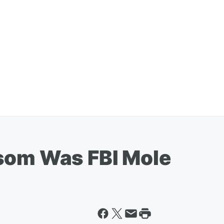
som Was FBI Mole