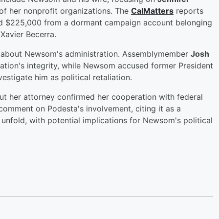
 of her nonprofit organizations. The
CalMatters
reports
led $225,000 from a dormant campaign account belonging
Xavier Becerra.
sm about Newsom's administration. Assemblymember
Josh
tion's integrity, while Newsom accused former President
stigate him as political retaliation.
ut her attorney confirmed her cooperation with federal
 comment on Podesta's involvement, citing it as a
unfold, with potential implications for Newsom's political