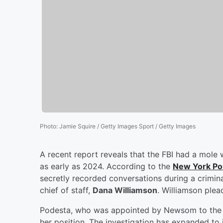
Photo
:
Jamie Squire / Getty Images Sport / Getty Images
A recent report reveals that the FBI had a mole 
as early as 2024. According to the
New York Po
secretly recorded conversations during a crimin
chief of staff,
Dana Williamson
. Williamson plea
Podesta, who was appointed by Newsom to the S
her position. The investigation has expanded t