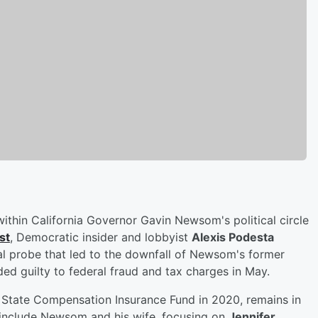
within California Governor Gavin Newsom's political circle
st
, Democratic insider and lobbyist
Alexis Podesta
al probe that led to the downfall of Newsom's former
ded guilty to federal fraud and tax charges in May.
tate Compensation Insurance Fund in 2020, remains in
o include Newsom and his wife, focusing on
Jennifer