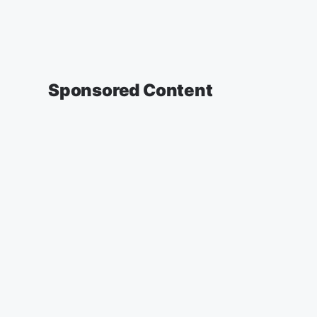
Sponsored Content