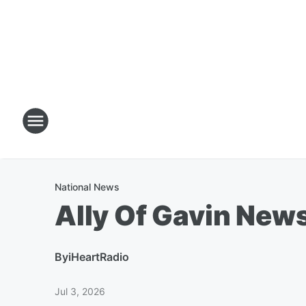
National News
Ally Of Gavin New
By
iHeartRadio
Jul 3, 2026