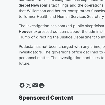
Siebel Newsom
's tax filings and the operations
that Williamson and her co-conspirators funne
to former Health and Human Services Secretary 
The investigation has sparked public skeptici
Hoover
expressed concerns about the administra
Trump of directing the Justice Department to inve
Podesta has not been charged with any crime, b
investigators. The governor's office declined to
personnel matter. The investigation continues to 
future.
Sponsored Content