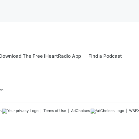
Download The Free iHeartRadio App
Find a Podcast
on.
s
Terms of Use
AdChoices
WBE