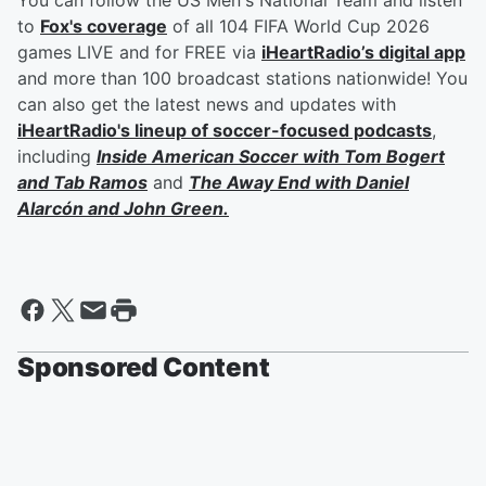
You can follow the US Men's National Team and listen
to
Fox's coverage
of all 104 FIFA World Cup 2026
games LIVE and for FREE via
iHeartRadio’s digital app
and more than 100 broadcast stations nationwide! You
can also get the latest news and updates with
iHeartRadio's lineup of soccer-focused podcasts
,
including
Inside American Soccer with
Tom Bogert
and
Tab Ramos
and
The Away End with
Daniel
Alarcón
and
John Green
.
Sponsored Content