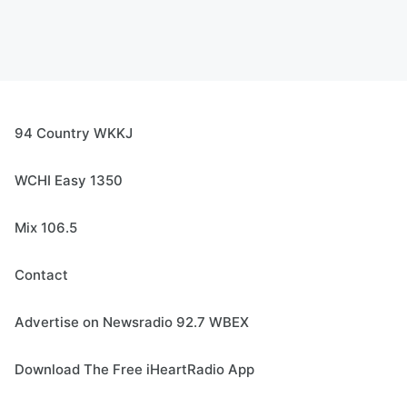
94 Country WKKJ
WCHI Easy 1350
Mix 106.5
Contact
Advertise on Newsradio 92.7 WBEX
Download The Free iHeartRadio App