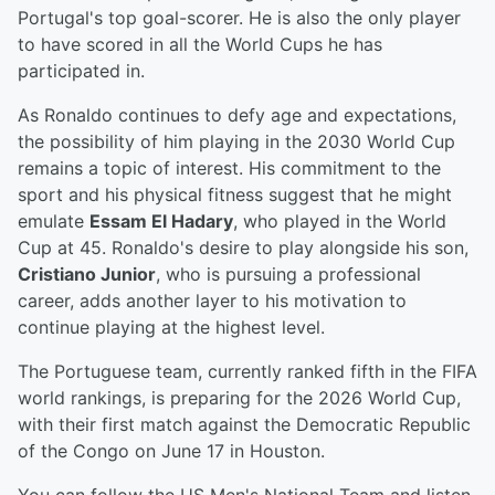
Portugal's top goal-scorer. He is also the only player
to have scored in all the World Cups he has
participated in.
As Ronaldo continues to defy age and expectations,
the possibility of him playing in the 2030 World Cup
remains a topic of interest. His commitment to the
sport and his physical fitness suggest that he might
emulate
Essam El Hadary
, who played in the World
Cup at 45. Ronaldo's desire to play alongside his son,
Cristiano Junior
, who is pursuing a professional
career, adds another layer to his motivation to
continue playing at the highest level.
The Portuguese team, currently ranked fifth in the FIFA
world rankings, is preparing for the 2026 World Cup,
with their first match against the Democratic Republic
of the Congo on June 17 in Houston.