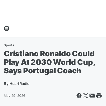
Sports
Cristiano Ronaldo Could
Play At 2030 World Cup,
Says Portugal Coach
By
iHeartRadio
May 29, 2026