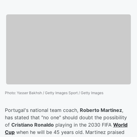
Photo
:
Yasser Bakhsh / Getty Images Sport / Getty Images
Portugal's national team coach,
Roberto Martinez
,
has stated that "no one" should doubt the possibility
of
Cristiano Ronaldo
playing in the 2030 FIFA
World
Cup
when he will be 45 years old. Martinez praised