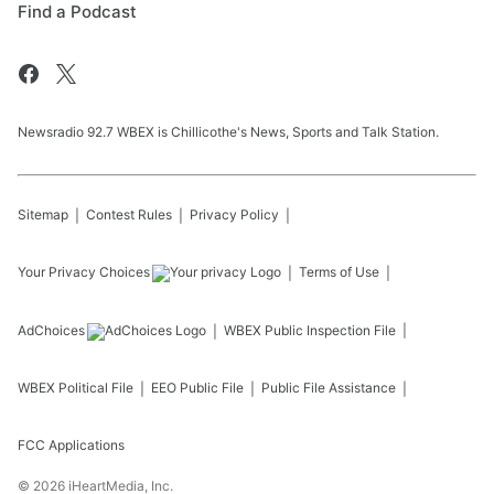
Find a Podcast
Newsradio 92.7 WBEX is Chillicothe's News, Sports and Talk Station.
Sitemap
Contest Rules
Privacy Policy
Your Privacy Choices
Terms of Use
AdChoices
WBEX
Public Inspection File
WBEX
Political File
EEO Public File
Public File Assistance
FCC Applications
©
2026
iHeartMedia, Inc.