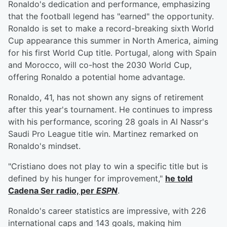
Ronaldo's dedication and performance, emphasizing
that the football legend has "earned" the opportunity.
Ronaldo is set to make a record-breaking sixth World
Cup appearance this summer in North America, aiming
for his first World Cup title. Portugal, along with Spain
and Morocco, will co-host the 2030 World Cup,
offering Ronaldo a potential home advantage.
Ronaldo, 41, has not shown any signs of retirement
after this year's tournament. He continues to impress
with his performance, scoring 28 goals in Al Nassr's
Saudi Pro League title win. Martinez remarked on
Ronaldo's mindset.
"Cristiano does not play to win a specific title but is
defined by his hunger for improvement,"
he told
Cadena Ser radio, per
ESPN
.
Ronaldo's career statistics are impressive, with 226
international caps and 143 goals, making him