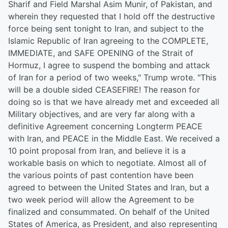
Sharif and Field Marshal Asim Munir, of Pakistan, and
wherein they requested that I hold off the destructive
force being sent tonight to Iran, and subject to the
Islamic Republic of Iran agreeing to the COMPLETE,
IMMEDIATE, and SAFE OPENING of the Strait of
Hormuz, I agree to suspend the bombing and attack
of Iran for a period of two weeks," Trump wrote. "This
will be a double sided CEASEFIRE! The reason for
doing so is that we have already met and exceeded all
Military objectives, and are very far along with a
definitive Agreement concerning Longterm PEACE
with Iran, and PEACE in the Middle East. We received a
10 point proposal from Iran, and believe it is a
workable basis on which to negotiate. Almost all of
the various points of past contention have been
agreed to between the United States and Iran, but a
two week period will allow the Agreement to be
finalized and consummated. On behalf of the United
States of America, as President, and also representing