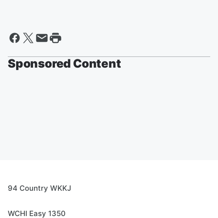
Sponsored Content
94 Country WKKJ
WCHI Easy 1350