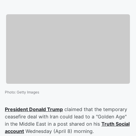
Photo
:
Getty Images
President
Donald Trump
claimed that the temporary
ceasefire deal with Iran could lead to a "Golden Age"
in the Middle East in a post shared on his
Truth Social
account
Wednesday (April 8) morning.