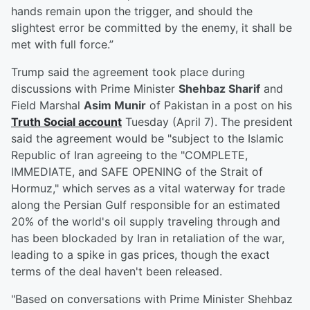
hands remain upon the trigger, and should the
slightest error be committed by the enemy, it shall be
met with full force.”
Trump said the agreement took place during
discussions with Prime Minister
Shehbaz Sharif
and
Field Marshal
Asim Munir
of Pakistan in a post on his
Truth Social account
Tuesday (April 7). The president
said the agreement would be "subject to the Islamic
Republic of Iran agreeing to the "COMPLETE,
IMMEDIATE, and SAFE OPENING of the Strait of
Hormuz," which serves as a vital waterway for trade
along the Persian Gulf responsible for an estimated
20% of the world's oil supply traveling through and
has been blockaded by Iran in retaliation of the war,
leading to a spike in gas prices, though the exact
terms of the deal haven't been released.
"Based on conversations with Prime Minister Shehbaz