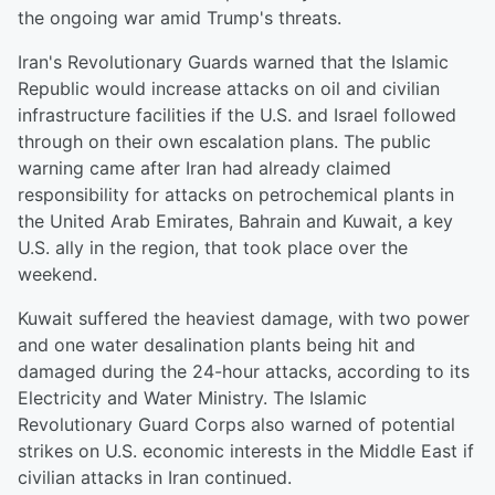
the ongoing war amid Trump's threats.
Iran's Revolutionary Guards warned that the Islamic
Republic would increase attacks on oil and civilian
infrastructure facilities if the U.S. and Israel followed
through on their own escalation plans. The public
warning came after Iran had already claimed
responsibility for attacks on petrochemical plants in
the United Arab Emirates, Bahrain and Kuwait, a key
U.S. ally in the region, that took place over the
weekend.
Kuwait suffered the heaviest damage, with two power
and one water desalination plants being hit and
damaged during the 24-hour attacks, according to its
Electricity and Water Ministry. The Islamic
Revolutionary Guard Corps also warned of potential
strikes on U.S. economic interests in the Middle East if
civilian attacks in Iran continued.