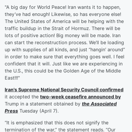
"A big day for World Peace! Iran wants it to happen,
they’ve had enough! Likewise, so has everyone else!
The United States of America will be helping with the
traffic buildup in the Strait of Hormuz. There will be
lots of positive action! Big money will be made. Iran
can start the reconstruction process. We’ll be loading
up with supplies of all kinds, and just “hangin’ around”
in order to make sure that everything goes well. I feel
confident that it will. Just like we are experiencing in
the U.S., this could be the Golden Age of the Middle
East!!!"
Iran's Supreme National Security Council confirmed
it accepted the
two-week ceasefire announced by
Trump in a statement obtained by
the Associated
Press
Tuesday (April 7).
“It is emphasized that this does not signify the
termination of the war,” the statement reads. “Our