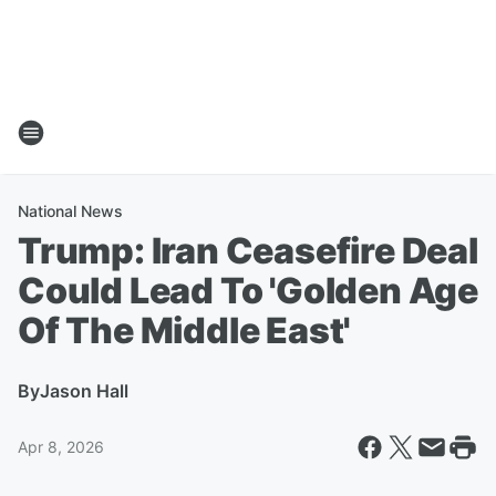
National News
Trump: Iran Ceasefire Deal
Could Lead To 'Golden Age
Of The Middle East'
By
Jason Hall
Apr 8, 2026