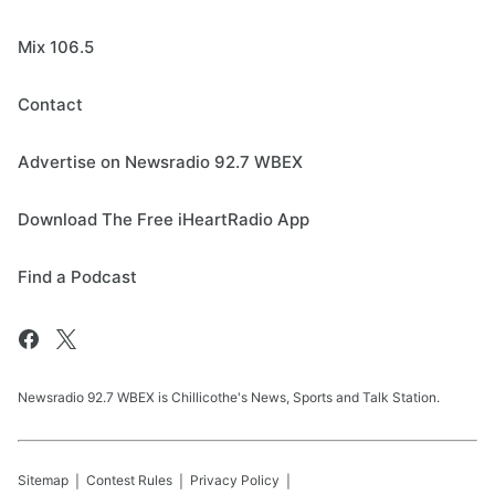
Mix 106.5
Contact
Advertise on Newsradio 92.7 WBEX
Download The Free iHeartRadio App
Find a Podcast
Newsradio 92.7 WBEX is Chillicothe's News, Sports and Talk Station.
Sitemap
Contest Rules
Privacy Policy