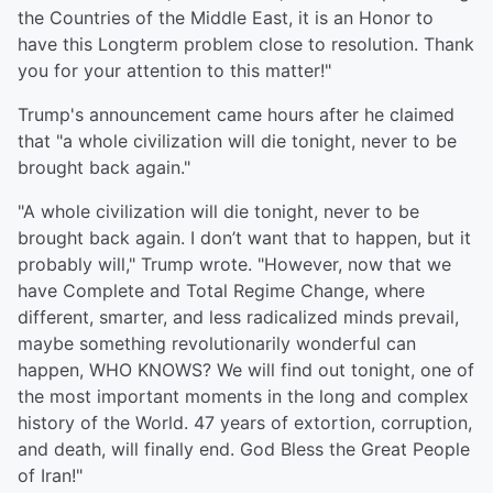
the Countries of the Middle East, it is an Honor to
have this Longterm problem close to resolution. Thank
you for your attention to this matter!"
Trump's announcement came hours after he claimed
that "a whole civilization will die tonight, never to be
brought back again."
"A whole civilization will die tonight, never to be
brought back again. I don’t want that to happen, but it
probably will," Trump wrote. "However, now that we
have Complete and Total Regime Change, where
different, smarter, and less radicalized minds prevail,
maybe something revolutionarily wonderful can
happen, WHO KNOWS? We will find out tonight, one of
the most important moments in the long and complex
history of the World. 47 years of extortion, corruption,
and death, will finally end. God Bless the Great People
of Iran!"