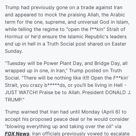
Trump had previously gone on a tirade against Iran
and appeared to mock the praising Allah, the Arabic
term for the one, supreme, and universal God in Islam,
while telling the regime to "open the f**kin" Strait of
Hormuz or he'd ensure the Islamic Republic's leaders
end up in hell in a Truth Social post shared on Easter
Sunday.
“Tuesday will be Power Plant Day, and Bridge Day, all
wrapped up in one, in Iran,” Trump posted on Truth
Social. “There will be nothing like it!!! Open the F**kin’
Strait, you crazy b*****ds, or you’ll be living in Hell -
JUST WATCH! Praise be to Allah. President DONALD J.
TRUMP."
Trump warned that Iran had until Monday (April 6) to
accept his proposed peace deal or he would consider
“blowing everything up and taking over the oil" via
FOX News
. Iran officials previously vowed to escalate