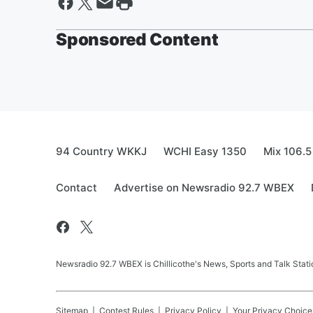
Sponsored Content
94 Country WKKJ
WCHI Easy 1350
Mix 106.5
Contact
Advertise on Newsradio 92.7 WBEX
Newsradio 92.7 WBEX is Chillicothe's News, Sports and Talk Stati
Sitemap
Contest Rules
Privacy Policy
Your Privacy Choice