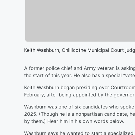
Keith Washburn, Chillicothe Municipal Court jud
A former police chief and Army veteran is asking
the start of this year. He also has a special “ve
Keith Washburn began presiding over Courtroom 
February, after being appointed by the governor t
Washburn was one of six candidates who spoke 
2025. (Though he is a nonpartisan candidate, h
by them.) Hear him in his own words below.
Washburn says he wanted to start a specialized 