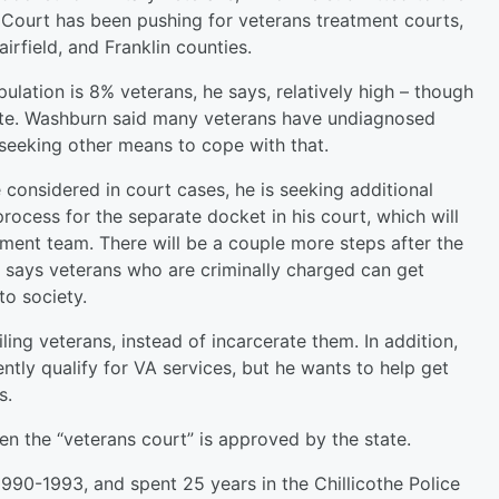
 Court has been pushing for veterans treatment courts,
irfield, and Franklin counties.
lation is 8% veterans, he says, relatively high – though
imate. Washburn said many veterans have undiagnosed
seeking other means to cope with that.
 considered in court cases, he is seeking additional
process for the separate docket in his court, which will
ment team. There will be a couple more steps after the
says veterans who are criminally charged can get
to society.
iling veterans, instead of incarcerate them. In addition,
tly qualify for VA services, but he wants to help get
s.
en the “veterans court” is approved by the state.
1990-1993, and spent 25 years in the Chillicothe Police