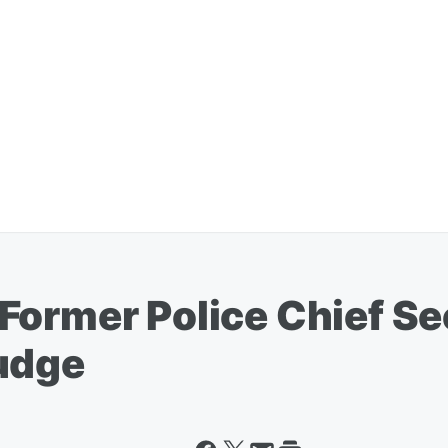
Former Police Chief Se
udge