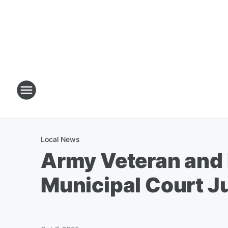
Local News
Army Veteran and 
Municipal Court J