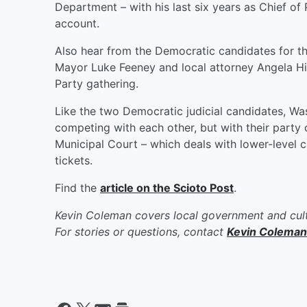
Department – with his last six years as Chief 
account.
Also hear from the Democratic candidates for th
Mayor Luke Feeney and local attorney Angela Hi
Party gathering.
Like the two Democratic judicial candidates, Wa
competing with each other, but with their party 
Municipal Court – which deals with lower-level c
tickets.
Find the
article on the Scioto Post
.
Kevin Coleman covers local government and cult
For stories or questions, contact
Kevin Coleman