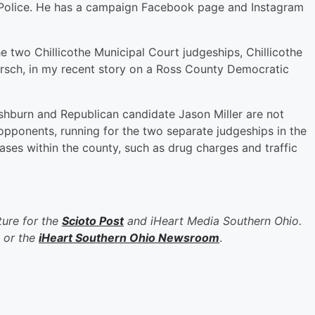
of Police. He has a campaign Facebook page and Instagram
e two Chillicothe Municipal Court judgeships, Chillicothe
rsch, in my recent story on a Ross County Democratic
shburn and Republican candidate Jason Miller are not
opponents, running for the two separate judgeships in the
ases within the county, such as drug charges and traffic
ure for the
Scioto Post
and iHeart Media Southern Ohio.
or the
iHeart Southern Ohio Newsroom
.