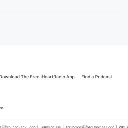
Download The Free iHeartRadio App
Find a Podcast
on.
s
Terms of Use
AdChoices
WBE