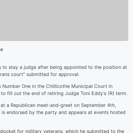
ge
 to stay a judge after being appointed to the position at
terans court” submitted for approval.
Number One in the Chillicothe Municipal Court in
o fill out the end of retiring Judge Toni Eddy’s (R) term.
at a Republican meet-and-greet on September 4th,
e is endorsed by the party and appears at events hosted
docket for military veterans, which he submitted to the