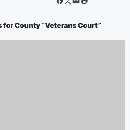
 for County “Veterans Court”