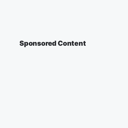
Sponsored Content