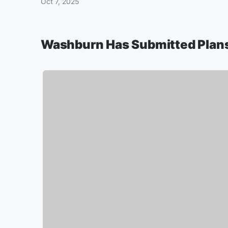
Oct 7, 2025
Washburn Has Submitted Plans