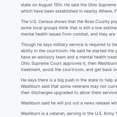
state on August 15th. He said the Ohio Supreme
which have been established in nearby Athens, Fa
The U.S. Census shows that the Ross County popu
some local groups think that is still a low est
mental health issues from combat, and they are 
Though he says military service is required to be
ability in the courtroom. He said he started the 
have an advisory team and a mental health treat
Ohio Supreme Court approves it, then Washburn 
treatment, avoid the courtroom, and get back in
He says there is a big push in the state to help a
Washburn said that some veterans may not curren
their discharges upgraded to allow them service
Washburn said he will put out a news release wh
Washburn is a veteran, serving in the U.S. Army 