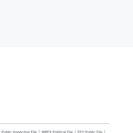
X
Public Inspection File
WBEX
Political File
EEO Public File