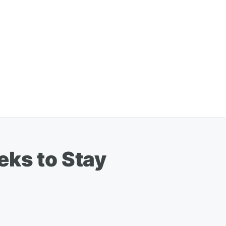
eks to Stay