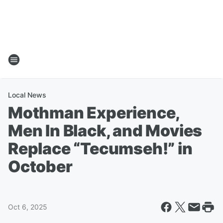
Local News
Mothman Experience,
Men In Black, and Movies
Replace “Tecumseh!” in
October
Oct 6, 2025