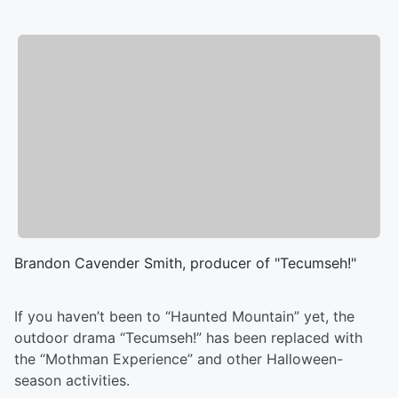
Brandon Cavender Smith, producer of "Tecumseh!"
If you haven’t been to “Haunted Mountain” yet, the
outdoor drama “Tecumseh!” has been replaced with
the “Mothman Experience” and other Halloween-
season activities.