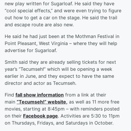
new play written for Sugarloaf. He said they have
“cool special effects,” and were even trying to figure
out how to get a car on the stage. He said the trail
and escape route are also new.
He said he had just been at the Mothman Festival in
Point Pleasant, West Virginia – where they will help
advertise for Sugarloaf.
Smith said they are already selling tickets for next
year’s “Tecumseh!” which will be opening a week
earlier in June, and they expect to have the same
director and actor as Tecumseh.
Find
fall show information
from a link at their
main
“Tecumseh!” website,
as well as 11 more free
movies, starting at 8:45pm – with reminders posted
on their
Facebook page
. Activities are 5:30 to 11pm
on Thursdays, Fridays, and Saturdays in October.