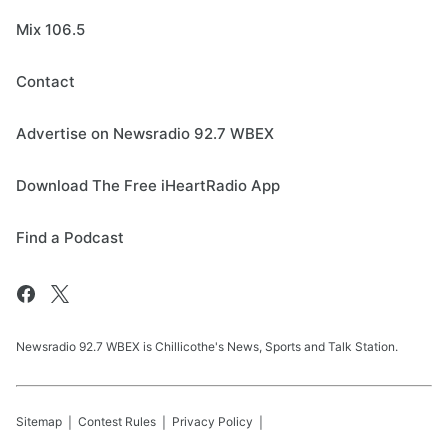
Mix 106.5
Contact
Advertise on Newsradio 92.7 WBEX
Download The Free iHeartRadio App
Find a Podcast
Newsradio 92.7 WBEX is Chillicothe's News, Sports and Talk Station.
Sitemap
Contest Rules
Privacy Policy