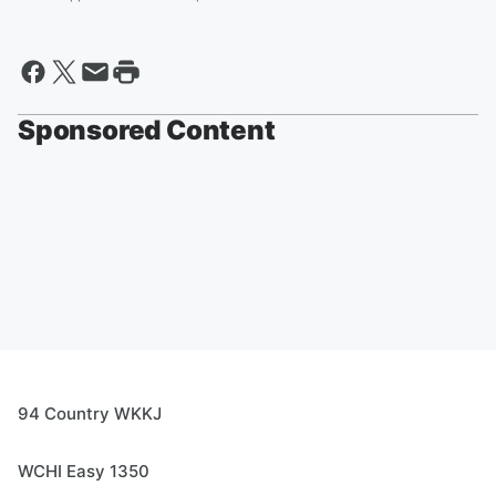
Sponsored Content
94 Country WKKJ
WCHI Easy 1350