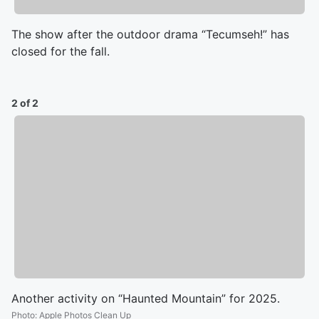
The show after the outdoor drama “Tecumseh!” has
closed for the fall.
2 of 2
Another activity on “Haunted Mountain” for 2025.
Photo
:
Apple Photos Clean Up