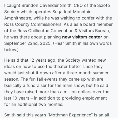
I caught Brandon Cavender Smith, CEO of the Scioto
Society which operates Sugarloaf Mountain
Amphitheatre, while he was waiting to confer with the
Ross County Commissioners. As a as a board member
of the Ross Chillicothe Convention & Visitors Bureau,
he was there about planning
new visitors center
on
September 22nd, 2025. (Hear Smith in his own words
below.)
He said that 12 years ago, the Society wanted new
ideas on how to use the theater better since they
would just shut it down after a three-month summer
season. The fun fall events they came up with are
basically a fundraiser for the main show, but he said
they have raised more than a million dollars over the
last 10 years – in addition to providing employment
for an additional two months.
Smith said this year’s “Mothman Experience” is an all-