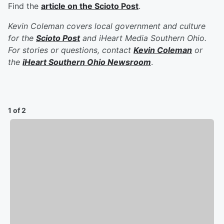
Find the
article on the Scioto Post
.
Kevin Coleman covers local government and culture
for the
Scioto Post
and iHeart Media Southern Ohio.
For stories or questions, contact
Kevin Coleman
or
the
iHeart Southern Ohio Newsroom
.
1 of 2