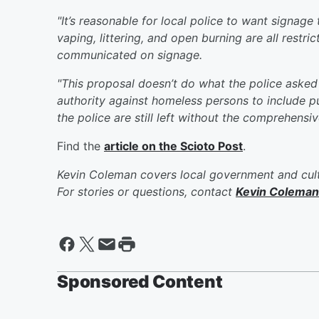
"It’s reasonable for local police to want signag
vaping, littering, and open burning are all restr
communicated on signage.
"This proposal doesn’t do what the police asked f
authority against homeless persons to include p
the police are still left without the comprehensi
Find the
article on the Scioto Post
.
Kevin Coleman covers local government and cult
For stories or questions, contact
Kevin Coleman
Sponsored Content