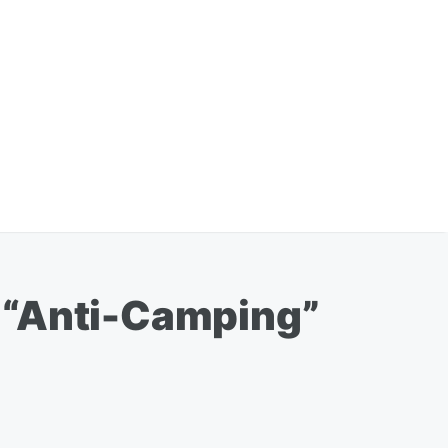
 “Anti-Camping”