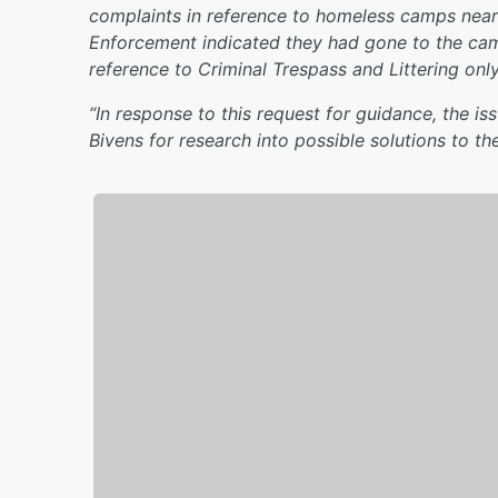
complaints in reference to homeless camps near 
Enforcement indicated they had gone to the camp
reference to Criminal Trespass and Littering onl
“In response to this request for guidance, the i
Bivens for research into possible solutions to t