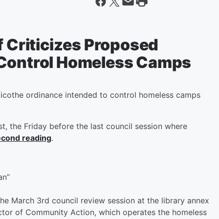
f Criticizes Proposed
 Control Homeless Camps
licothe ordinance intended to control homeless camps
t, the Friday before the last council session where
second reading
.
an”
the March 3rd council review session at the library annex
rector of Community Action, which operates the homeless