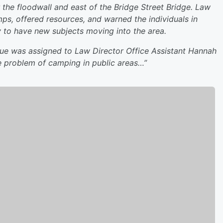
the floodwall and east of the Bridge Street Bridge. Law
s, offered resources, and warned the individuals in
y to have new subjects moving into the area.
ssue was assigned to Law Director Office Assistant Hannah
he problem of camping in public areas…”