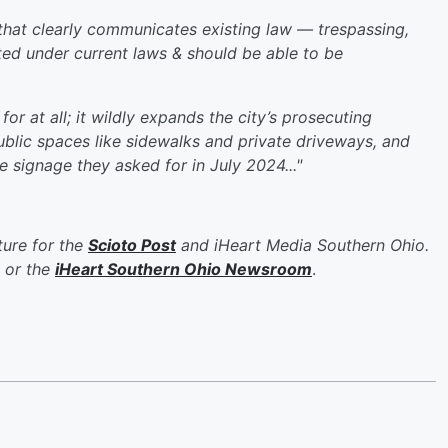
e that clearly communicates existing law — trespassing,
icted under current laws & should be able to be
or at all; it wildly expands the city’s prosecuting
ublic spaces like sidewalks and private driveways, and
ve signage they asked for in July 2024..."
ure for the
Scioto Post
and iHeart Media Southern Ohio.
or the
iHeart Southern Ohio Newsroom
.