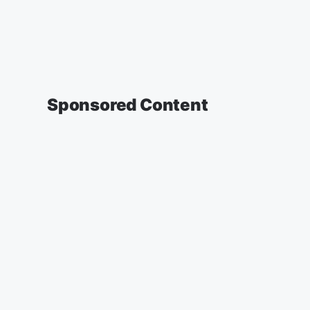
Sponsored Content