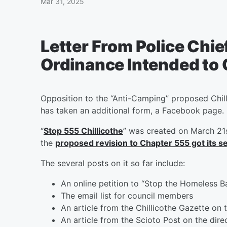
Mar 31, 2025
Letter From Police Chie
Ordinance Intended to
Opposition to the “Anti-Camping” proposed Chil
has taken an additional form, a Facebook page.
“
Stop 555 Chillicothe
” was created on March 21s
the
proposed revision to Chapter 555 got its 
The several posts on it so far include:
An online petition to “Stop the Homeless B
The email list for council members
An article from the Chillicothe Gazette on 
An article from the Scioto Post on the di