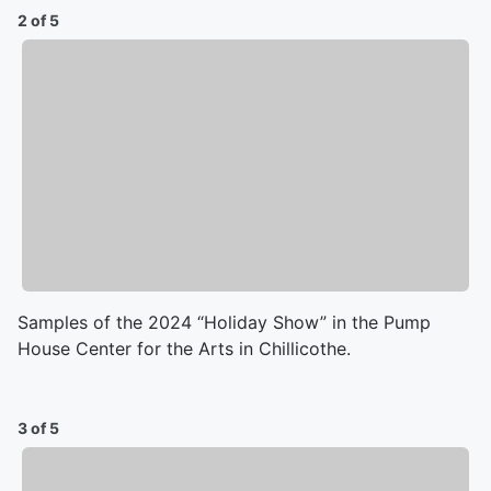
2 of 5
Samples of the 2024 “Holiday Show” in the Pump
House Center for the Arts in Chillicothe.
3 of 5