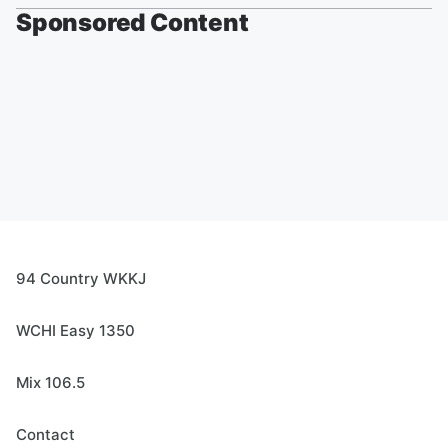
Sponsored Content
94 Country WKKJ
WCHI Easy 1350
Mix 106.5
Contact