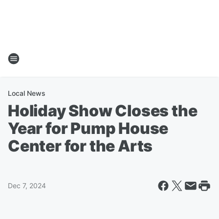
Local News
Holiday Show Closes the
Year for Pump House
Center for the Arts
Dec 7, 2024