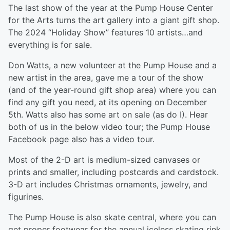
The last show of the year at the Pump House Center
for the Arts turns the art gallery into a giant gift shop.
The 2024 “Holiday Show” features 10 artists…and
everything is for sale.
Don Watts, a new volunteer at the Pump House and a
new artist in the area, gave me a tour of the show
(and of the year-round gift shop area) where you can
find any gift you need, at its opening on December
5th. Watts also has some art on sale (as do I). Hear
both of us in the below video tour; the Pump House
Facebook page also has a video tour.
Most of the 2-D art is medium-sized canvases or
prints and smaller, including postcards and cardstock.
3-D art includes Christmas ornaments, jewelry, and
figurines.
The Pump House is also skate central, where you can
get proper footwear for the annual iceless skating rink