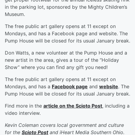
in the parking lot, sponsored by the Mighty Children’s
Museum.
The free public art gallery opens at 11 except on
Mondays, and has a Facebook page and website. The
Pump House will be closed for its usual January break.
Don Watts, a new volunteer at the Pump House and a
new artist in the area, gives a tour of the “Holiday
Show” where you can find any gift you need!
The free public art gallery opens at 11 except on
Mondays, and has a
Facebook page
and
website
. The
Pump House will be closed for its usual January break.
Find more in the
article on the Scioto Post
, including a
video interview.
Kevin Coleman covers local government and culture
for the
Scioto Post
and iHeart Media Southern Ohio.