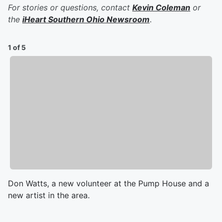
For stories or questions, contact
Kevin Coleman
or
the
iHeart Southern Ohio Newsroom
.
1 of 5
Don Watts, a new volunteer at the Pump House and a
new artist in the area.