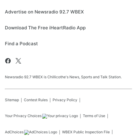
Advertise on Newsradio 92.7 WBEX
Download The Free iHeartRadio App
Find a Podcast
Newsradio 92.7 WBEX is Chillicothe's News, Sports and Talk Station.
Sitemap
Contest Rules
Privacy Policy
Your Privacy Choices
Terms of Use
AdChoices
WBEX
Public Inspection File