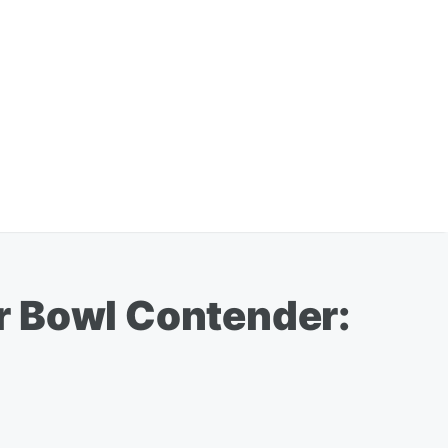
r Bowl Contender: