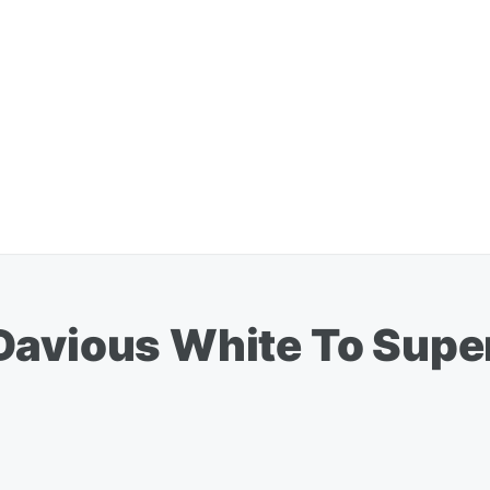
Davious White To Supe