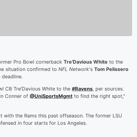
former Pro Bowl cornerback
Tre'Davious White
to the
he situation confirmed to
NFL Network
's
Tom Pelissero
 deadline.
wl CB Tre’Davious White to the
#Ravens
, per sources.
vin Conner of
@UniSportsMgmt
to find the right spot,"
act with the Rams this past offseason. The former LSU
ensed in four starts for Los Angeles.