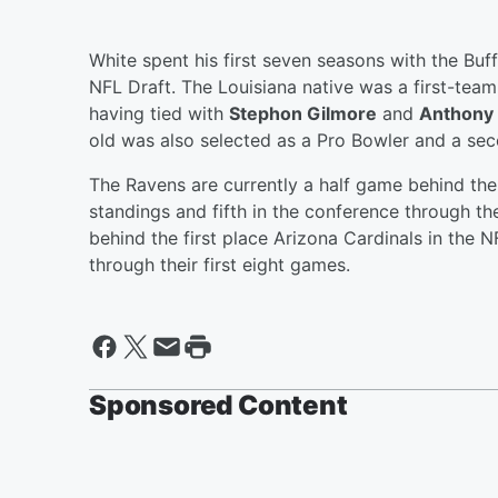
White spent his first seven seasons with the Buff
NFL Draft. The Louisiana native was a first-team 
having tied with
Stephon Gilmore
and
Anthony 
old was also selected as a Pro Bowler and a se
The Ravens are currently a half game behind the 
standings and fifth in the conference through th
behind the first place Arizona Cardinals in the 
through their first eight games.
Sponsored Content