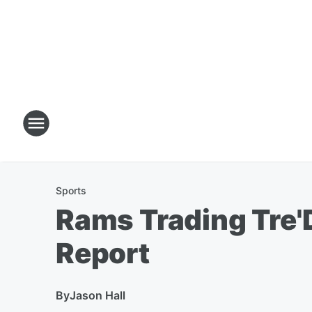
Sports
Rams Trading Tre'
Report
By
Jason Hall