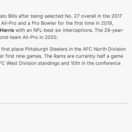
alo Bills after being selected No. 27 overall in the 2017
All-Pro and a Pro Bowler for the first time in 2019,
Harris
with an NFL-best six interceptions. The 29-year-
cond-team All-Pro in 2020.
first place Pittsburgh Steelers in the AFC North Division
eir first nine games. The Rams are currently half a game
NFC West Division standings and 10th in the conference