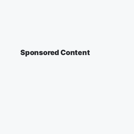
Sponsored Content