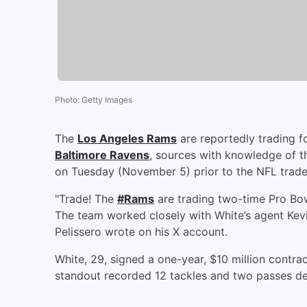
Photo
:
Getty Images
The
Los Angeles Rams
are reportedly trading 
Baltimore Ravens
, sources with knowledge of t
on Tuesday (November 5) prior to the NFL trade
"Trade! The
#Rams
are trading two-time Pro Bo
The team worked closely with White’s agent Ke
Pelissero wrote on his X account.
White, 29, signed a one-year, $10 million contr
standout recorded 12 tackles and two passes def