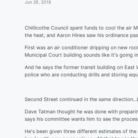
Jun 26, 2018
Chillicothe Council spent funds to cool the air
the heat, and Aaron Hines saw his ordinance pas
First was an air conditioner dripping on new roof
Municipal Court building sounds like it's going 
And he says the former transit building on East
police who are conducting drills and storing e
Second Street continued in the same direction...b
Dave Tatman thought he was done with prepari
says his committee wants him to see the proce
He's been given three different estimates of th