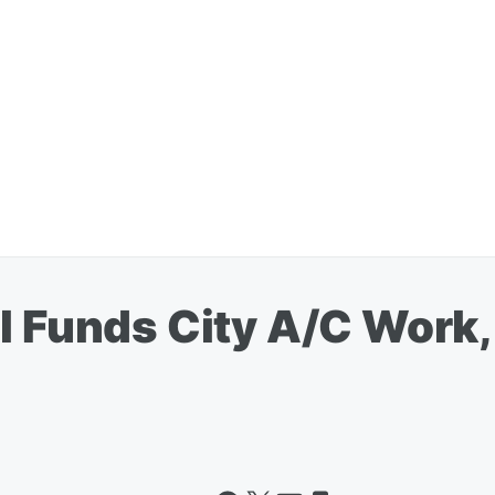
il Funds City A/C Work