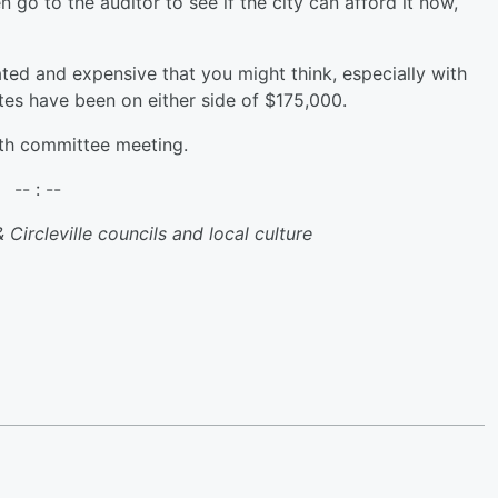
 go to the auditor to see if the city can afford it now,
ted and expensive that you might think, especially with
mates have been on either side of $175,000.
6th committee meeting.
-- : --
 Circleville councils and local culture