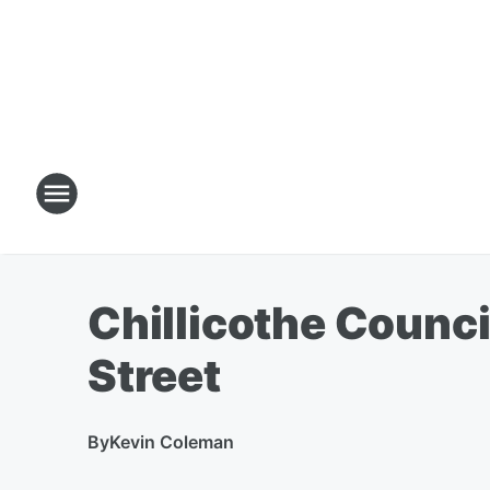
Chillicothe Counc
Street
By
Kevin Coleman