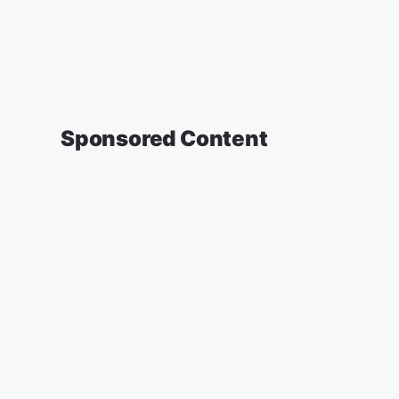
Sponsored Content