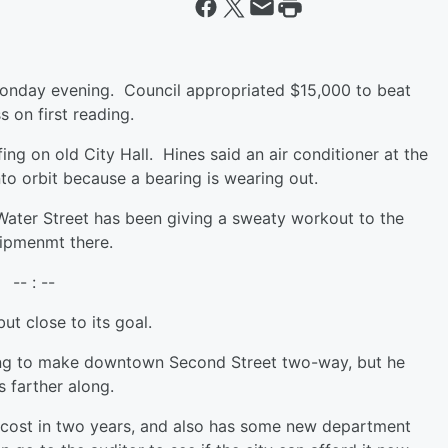
 Monday evening. Council appropriated $15,000 to beat
s on first reading.
ing on old City Hall. Hines said an air conditioner at the
into orbit because a bearing is wearing out.
 Water Street has been giving a sweaty workout to the
quipmenmt there.
-- : --
ut close to its goal.
ng to make downtown Second Street two-way, but he
ss farther along.
e cost in two years, and also has some new department