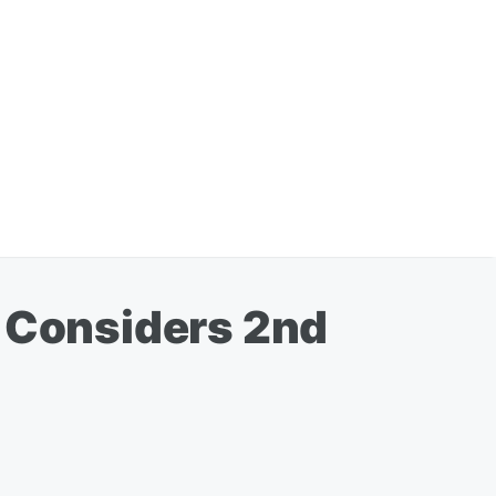
, Considers 2nd