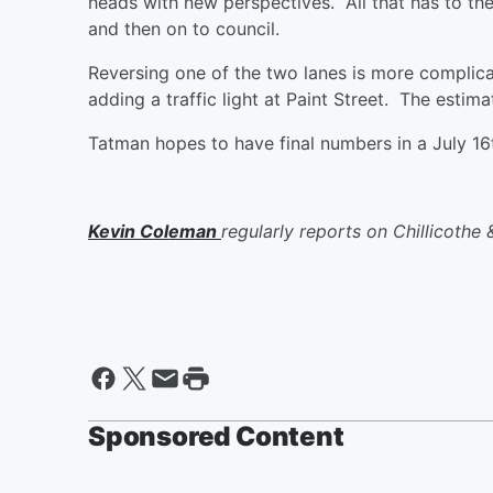
heads with new perspectives. All that has to then
and then on to council.
Reversing one of the two lanes is more complica
adding a traffic light at Paint Street. The esti
Tatman hopes to have final numbers in a July 1
Kevin Coleman
regularly reports on Chillicothe &
Sponsored Content