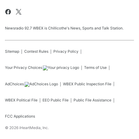
Newsradio 92.7 WBEX is Chillicothe's News, Sports and Talk Station.
Sitemap
Contest Rules
Privacy Policy
Your Privacy Choices
Terms of Use
AdChoices
WBEX
Public Inspection File
WBEX
Political File
EEO Public File
Public File Assistance
FCC Applications
©
2026
iHeartMedia, Inc.