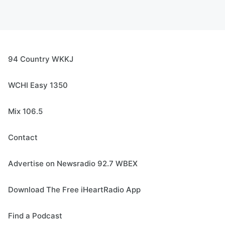
94 Country WKKJ
WCHI Easy 1350
Mix 106.5
Contact
Advertise on Newsradio 92.7 WBEX
Download The Free iHeartRadio App
Find a Podcast