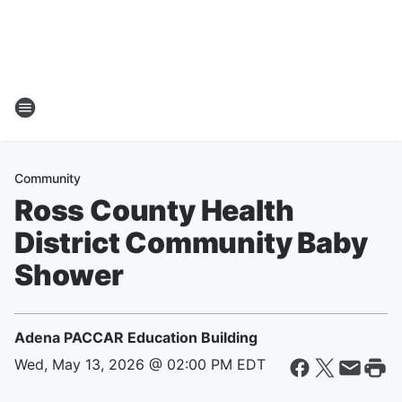
Community
Ross County Health
District Community Baby
Shower
Adena PACCAR Education Building
Wed, May 13, 2026 @ 02:00 PM EDT